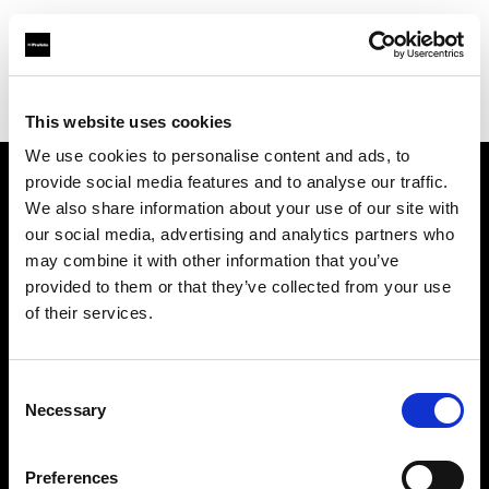
Profoto.com - The premium lighting brand for video and stills
Find your local dealer
Studio CUE
This website uses cookies
We use cookies to personalise content and ads, to
provide social media features and to analyse our traffic.
About us
We also share information about your use of our site with
our social media, advertising and analytics partners who
may combine it with other information that you’ve
Contact
provided to them or that they’ve collected from your use
of their services.
Support
Careers
Consent
Necessary
Selection
Press
Preferences