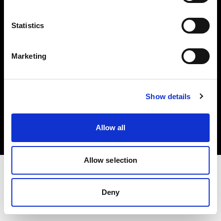
Investors
Statistics
Share The Light
Marketing
Copyright (C) 1968-2025 Profoto AB. All rights reserved.
Show details
Canada
Cookies
Allow all
Privacy policy
Terms of use
Allow selection
Deny