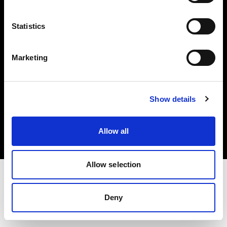
Investors
Statistics
Share The Light
Marketing
Copyright (C) 1968-2025 Profoto AB. All rights reserved.
Show details
Canada
Cookies
Allow all
Privacy policy
Terms of use
Allow selection
Deny