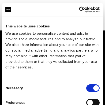
Profoto.com - The premium lighting brand for video and stills
Find your local dealer
Studio-FAB
This website uses cookies
We use cookies to personalise content and ads, to
provide social media features and to analyse our traffic.
About us
We also share information about your use of our site with
our social media, advertising and analytics partners who
may combine it with other information that you’ve
Contact
provided to them or that they’ve collected from your use
of their services.
Support
Careers
Consent
Necessary
Selection
Press
Preferences