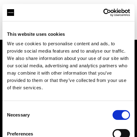
Profoto.com - The premium lighting brand for video and stills
Find your local dealer
Studio LB Paris
This website uses cookies
We use cookies to personalise content and ads, to
provide social media features and to analyse our traffic.
About us
We also share information about your use of our site with
our social media, advertising and analytics partners who
may combine it with other information that you’ve
Contact
provided to them or that they’ve collected from your use
of their services.
Support
Careers
Consent
Necessary
Selection
Press
Preferences