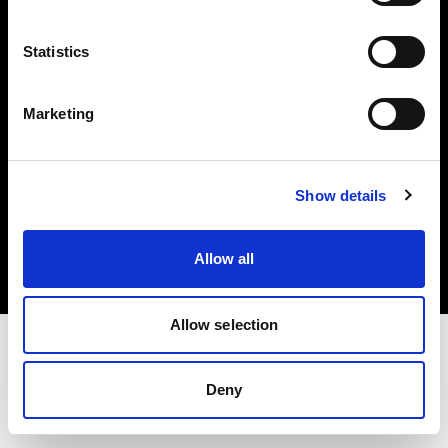
Investors
Statistics
Share The Light
Marketing
Copyright (C) 1968-2025 Profoto AB. All rights reserved.
Show details
Canada
Cookies
Allow all
Privacy policy
Terms of use
Allow selection
Deny