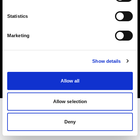
Investors
Statistics
Share The Light
Marketing
Copyright (C) 1968-2025 Profoto AB. All rights reserved.
Show details
Canada
Cookies
Allow all
Privacy policy
Terms of use
Allow selection
Deny