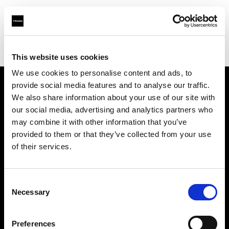
Profoto.com - The premium lighting brand for video and stills
Find your local dealer
Studio NewBrain
This website uses cookies
We use cookies to personalise content and ads, to
provide social media features and to analyse our traffic.
About us
We also share information about your use of our site with
our social media, advertising and analytics partners who
may combine it with other information that you’ve
Contact
provided to them or that they’ve collected from your use
of their services.
Support
Careers
Consent
Necessary
Selection
Press
Preferences