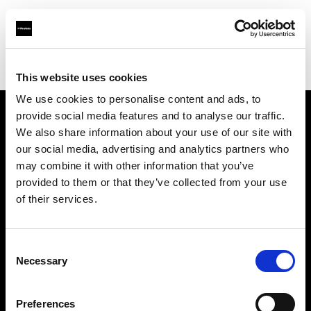
Profoto.com - The premium lighting brand for video and stills
Find your local dealer
Studio Zero
This website uses cookies
We use cookies to personalise content and ads, to
provide social media features and to analyse our traffic.
About us
We also share information about your use of our site with
our social media, advertising and analytics partners who
may combine it with other information that you’ve
Contact
provided to them or that they’ve collected from your use
of their services.
Support
Careers
Consent
Necessary
Selection
Press
Preferences