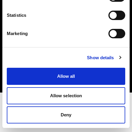
Investors
Statistics
Share The Light
Marketing
Copyright (C) 1968-2025 Profoto AB. All rights reserved.
Show details
Canada
Cookies
Allow all
Privacy policy
Terms of use
Allow selection
Deny