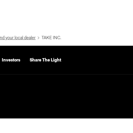
nd your local dealer
TAKE INC.
Investors
Share The Light