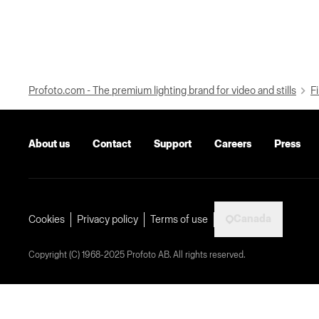
Profoto.com - The premium lighting brand for video and stills
Fi
About us
Contact
Support
Careers
Press
Canada
Cookies
Privacy policy
Terms of use
Copyright (C) 1968-2025 Profoto AB. All rights reserved.