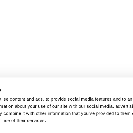
s
ise content and ads, to provide social media features and to an
rmation about your use of our site with our social media, advertis
 combine it with other information that you’ve provided to them o
 use of their services.