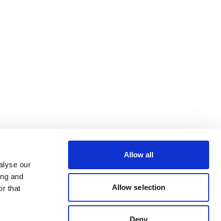
Allow all
alyse our
ing and
Allow selection
r that
Deny