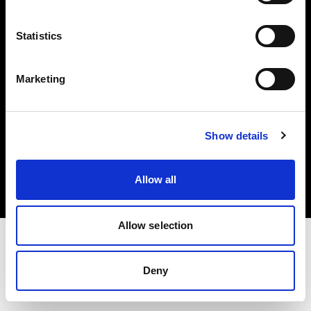
Investors
Statistics
Share The Light
Marketing
Copyright (C) 1968-2025 Profoto AB. All rights reserved.
Show details
Canada
Cookies
Allow all
Privacy policy
Terms of use
Allow selection
Deny