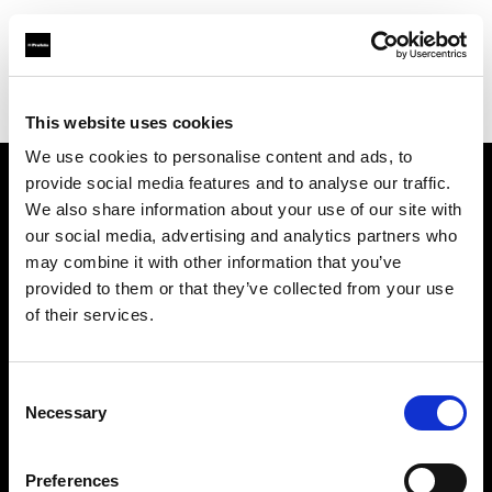
Profoto.com - The premium lighting brand for video and stills
Find your local dealer
Technical Creative Services
This website uses cookies
We use cookies to personalise content and ads, to
provide social media features and to analyse our traffic.
About us
We also share information about your use of our site with
our social media, advertising and analytics partners who
may combine it with other information that you’ve
Contact
provided to them or that they’ve collected from your use
of their services.
Support
Careers
Consent
Necessary
Selection
Press
Preferences