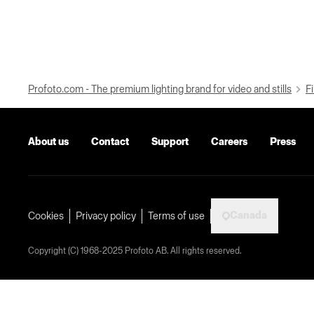
Profoto.com - The premium lighting brand for video and stills
Fi
About us
Contact
Support
Careers
Press
Canada
Cookies
Privacy policy
Terms of use
Copyright (C) 1968-2025 Profoto AB. All rights reserved.