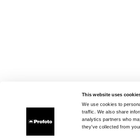
This website uses cookie
We use cookies to personal
traffic. We also share info
analytics partners who may
they’ve collected from your