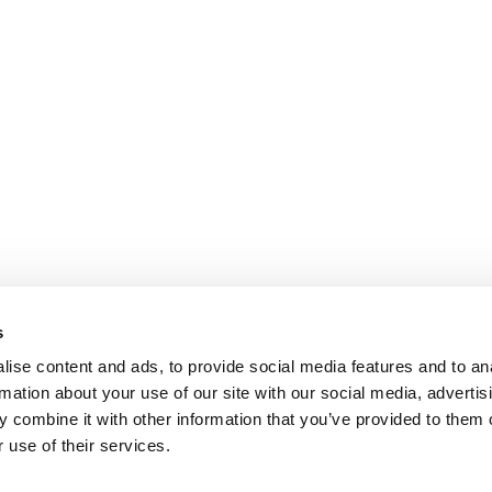
s
ise content and ads, to provide social media features and to an
rmation about your use of our site with our social media, advertis
 combine it with other information that you’ve provided to them o
 use of their services.