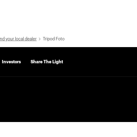
nd your local dealer
Tripod Foto
Investors
Share The Light