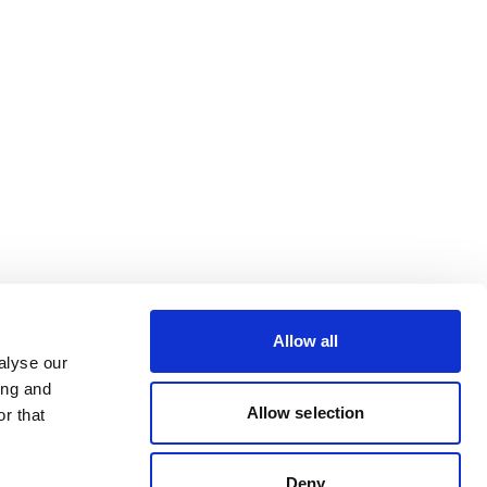
Allow all
alyse our
ing and
Allow selection
r that
Deny