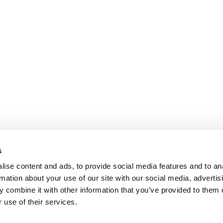
s
ise content and ads, to provide social media features and to an
rmation about your use of our site with our social media, advertis
 combine it with other information that you’ve provided to them o
 use of their services.