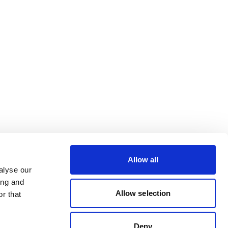
Allow all
alyse our
ing and
Allow selection
r that
Deny