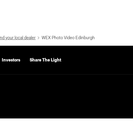
nd your local dealer
WEX Photo Video Edinburgh
Investors
Share The Light