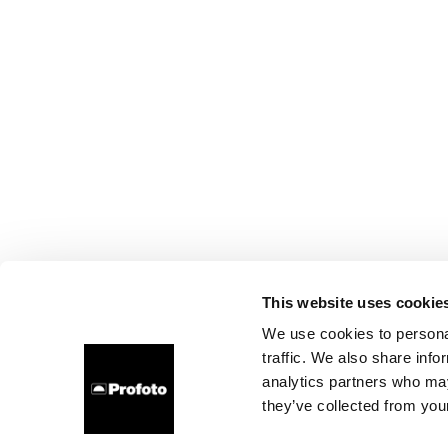
This website uses cookie
We use cookies to personal
traffic. We also share info
analytics partners who may
they’ve collected from your