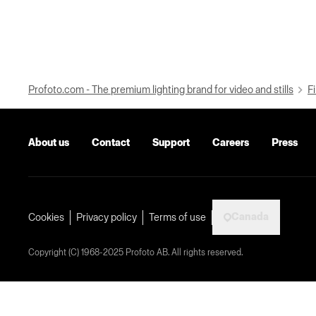
Profoto.com - The premium lighting brand for video and stills
Fi
About us
Contact
Support
Careers
Press
Canada
Cookies
Privacy policy
Terms of use
Copyright (C) 1968-2025 Profoto AB. All rights reserved.