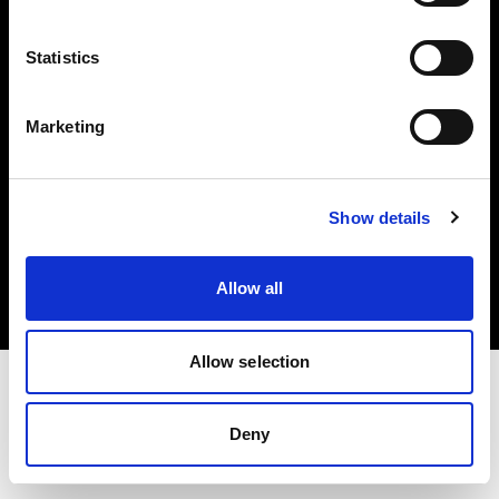
Investors
Statistics
Share The Light
Marketing
Copyright (C) 1968-2025 Profoto AB. All rights reserved.
Show details
Canada
Cookies
Allow all
Privacy policy
Terms of use
Allow selection
Deny