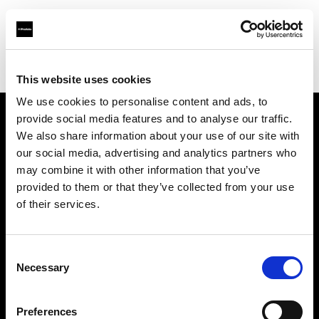
Profoto.com - The premium lighting brand for video and stills
Find your local dealer
WEX Photo Video London
This website uses cookies
We use cookies to personalise content and ads, to
provide social media features and to analyse our traffic.
About us
We also share information about your use of our site with
our social media, advertising and analytics partners who
may combine it with other information that you’ve
Contact
provided to them or that they’ve collected from your use
of their services.
Support
Careers
Consent
Necessary
Selection
Press
Preferences