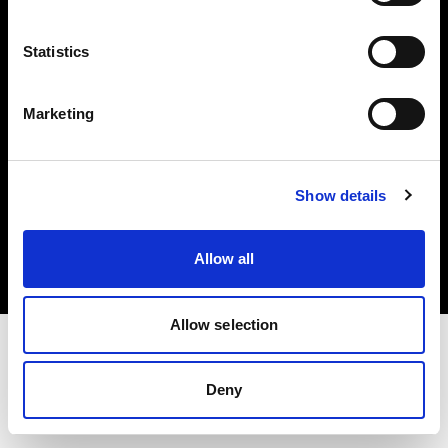
Investors
Statistics
Share The Light
Marketing
Copyright (C) 1968-2025 Profoto AB. All rights reserved.
Show details
Canada
Cookies
Allow all
Privacy policy
Terms of use
Allow selection
Deny