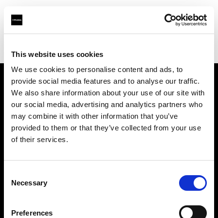
Profoto.com - The premium lighting brand for video and stills
Find your local dealer
Wilkinson Cameras
This website uses cookies
We use cookies to personalise content and ads, to
provide social media features and to analyse our traffic.
About us
We also share information about your use of our site with
our social media, advertising and analytics partners who
may combine it with other information that you’ve
Contact
provided to them or that they’ve collected from your use
of their services.
Support
Careers
Consent
Necessary
Selection
Press
Preferences