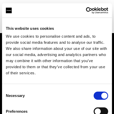
Profoto.com - The premium lighting brand for video and stills
Find your local dealer
Xiamen - Gao Zhen
This website uses cookies
We use cookies to personalise content and ads, to
provide social media features and to analyse our traffic.
About us
We also share information about your use of our site with
our social media, advertising and analytics partners who
may combine it with other information that you’ve
Contact
provided to them or that they’ve collected from your use
of their services.
Support
Careers
Consent
Necessary
Selection
Press
Preferences