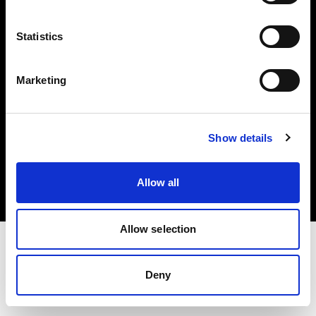
Investors
Statistics
Share The Light
Marketing
Copyright (C) 1968-2025 Profoto AB. All rights reserved.
Show details
Canada
Cookies
Allow all
Privacy policy
Terms of use
Allow selection
Deny