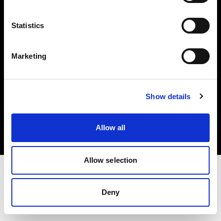
Investors
Statistics
Share The Light
Marketing
Copyright (C) 1968-2025 Profoto AB. All rights reserved.
Show details
Canada
Cookies
Allow all
Privacy policy
Terms of use
Allow selection
Deny