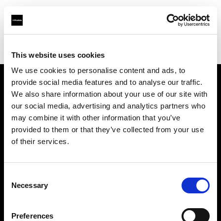
Profoto.com - The premium lighting brand for video and stills
Find your local dealer
yipieyaya studio
This website uses cookies
We use cookies to personalise content and ads, to
provide social media features and to analyse our traffic.
About us
We also share information about your use of our site with
our social media, advertising and analytics partners who
may combine it with other information that you’ve
Contact
provided to them or that they’ve collected from your use
of their services.
Support
Careers
Consent
Necessary
Selection
Press
Preferences