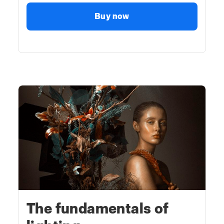
Buy now
The fundamentals of