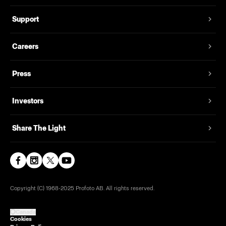
Support
Careers
Press
Investors
Share The Light
Copyright (C) 1968-2025 Profoto AB. All rights reserved.
Canada
Cookies