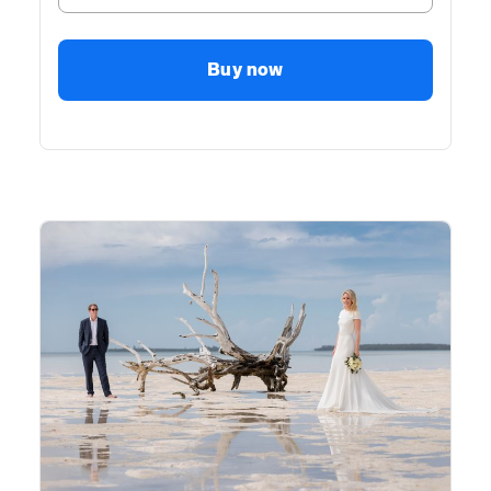
Buy now