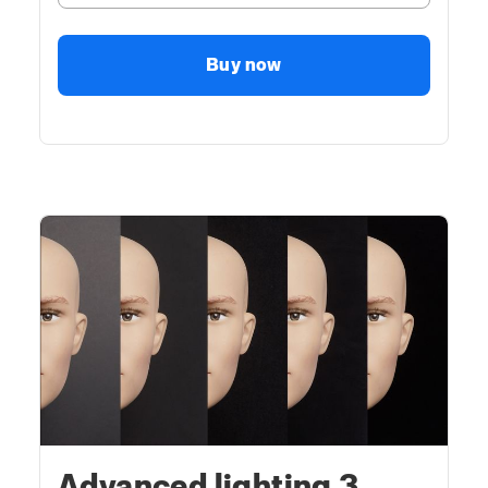
Buy now
Advanced lighting 3