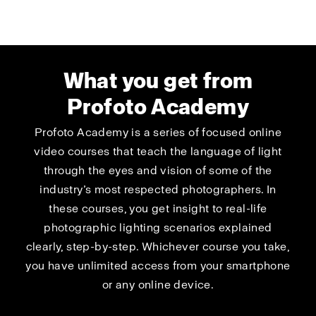
What you get from
Profoto Academy
Profoto Academy is a series of focused online
video courses that teach the language of light
through the eyes and vision of some of the
industry’s most respected photographers. In
these courses, you get insight to real-life
photographic lighting scenarios explained
clearly, step-by-step. Whichever course you take,
you have unlimited access from your smartphone
or any online device.