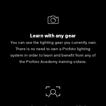
Learn with any gear
You can use the lighting gear you currently own.
There is no need to own a Profoto lighting
system in order to learn and benefit from any of
the Profoto Academy training videos.