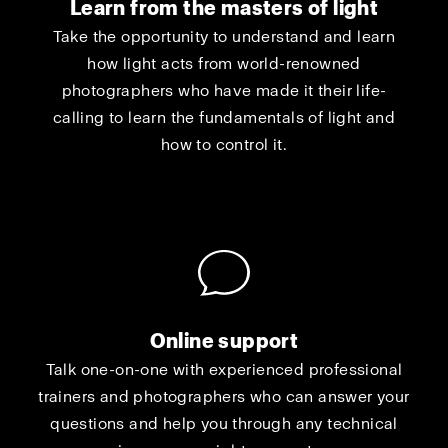
Learn from the masters of light
Take the opportunity to understand and learn
how light acts from world-renowned
photographers who have made it their life-
calling to learn the fundamentals of light and
how to control it.
Online support
Talk one-on-one with experienced professional
trainers and photographers who can answer your
questions and help you through any technical