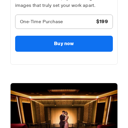
images that truly set your work apart.
One-Time Purchase
$199
Buy now