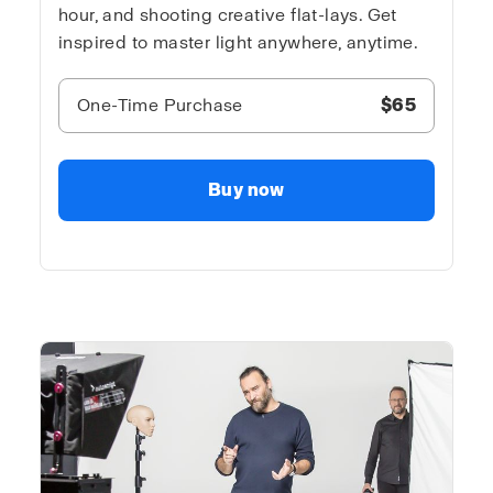
hour, and shooting creative flat-lays. Get
inspired to master light anywhere, anytime.
One-Time Purchase
$65
Buy now