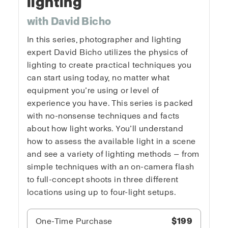
lighting
with David Bicho
In this series, photographer and lighting
expert David Bicho utilizes the physics of
lighting to create practical techniques you
can start using today, no matter what
equipment you’re using or level of
experience you have. This series is packed
with no-nonsense techniques and facts
about how light works. You’ll understand
how to assess the available light in a scene
and see a variety of lighting methods — from
simple techniques with an on-camera flash
to full-concept shoots in three different
locations using up to four-light setups.
One-Time Purchase
$199