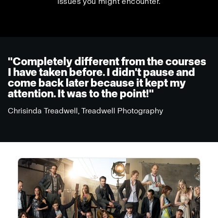
issues you might encounter.
"Completely different from the courses
I have taken before. I didn't pause and
come back later because it kept my
attention. It was to the point!"
Chrisinda Treadwell, Treadwell Photography