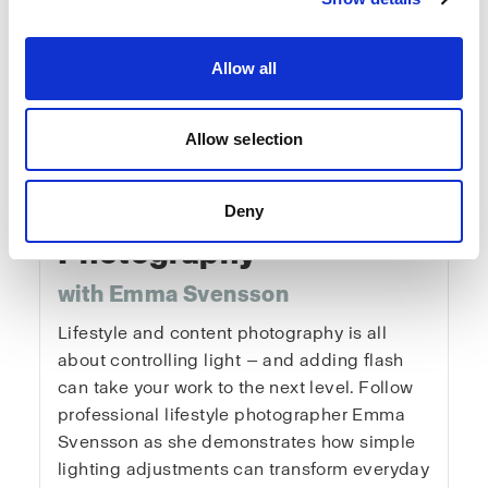
Allow all
Allow selection
Fundamentals of
Lifestyle & Content
Deny
Photography
with Emma Svensson
Lifestyle and content photography is all
about controlling light — and adding flash
can take your work to the next level. Follow
professional lifestyle photographer Emma
Svensson as she demonstrates how simple
lighting adjustments can transform everyday