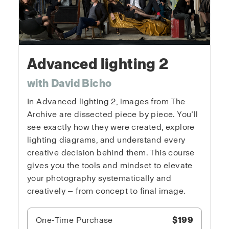
Advanced lighting 2
with David Bicho
In Advanced lighting 2, images from The
Archive are dissected piece by piece. You’ll
see exactly how they were created, explore
lighting diagrams, and understand every
creative decision behind them. This course
gives you the tools and mindset to elevate
your photography systematically and
creatively — from concept to final image.
One-Time Purchase
$199