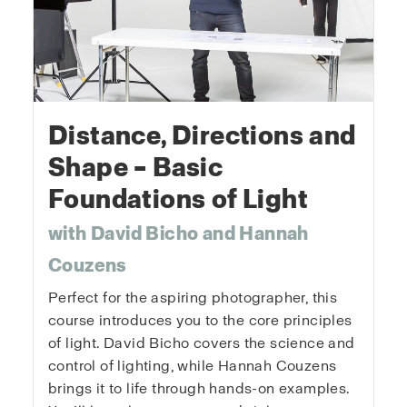
Distance, Directions and
Shape – Basic
Foundations of Light
with David Bicho and Hannah
Couzens
Perfect for the aspiring photographer, this
course introduces you to the core principles
of light. David Bicho covers the science and
control of lighting, while Hannah Couzens
brings it to life through hands-on examples.