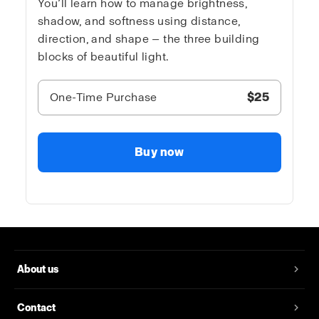
You’ll learn how to manage brightness,
shadow, and softness using distance,
direction, and shape — the three building
blocks of beautiful light.
One-Time Purchase
$25
Buy now
About us
Contact