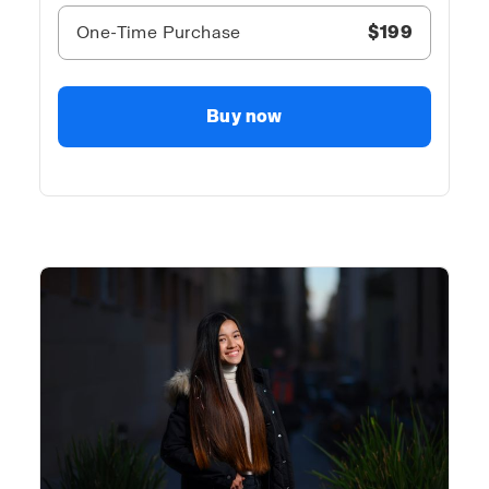
One-Time Purchase
$199
Buy now