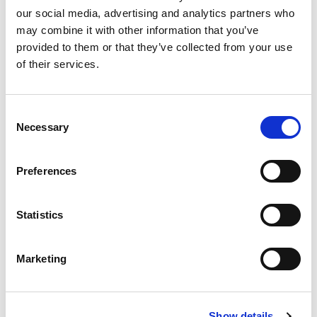
and real challenges — so join Jared Platt in
our social media, advertising and analytics partners who
the Bahamas and discover how to succeed
may combine it with other information that you’ve
at any wedding, anywhere, no matter what.
provided to them or that they’ve collected from your use
of their services.
One-Time Purchase
$199
Consent
Necessary
Selection
Buy now
Preferences
Statistics
Marketing
Show details