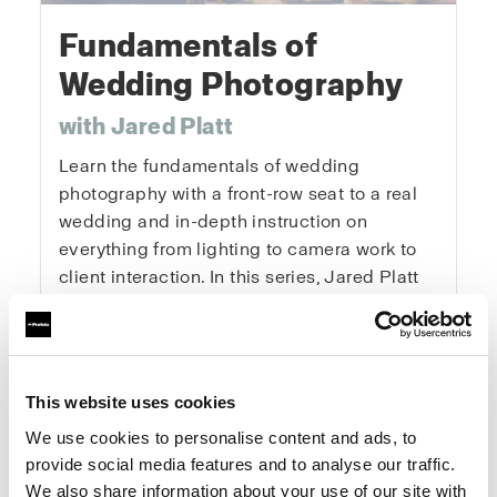
Fundamentals of
Wedding Photography
with Jared Platt
Learn the fundamentals of wedding
photography with a front-row seat to a real
wedding and in-depth instruction on
everything from lighting to camera work to
client interaction. In this series, Jared Platt
will teach you how to pack, scout for
locations, get the details, capture the
portraits, and master every key moment of
the day. You’ll learn how to tackle the
This website uses cookies
logistics of a wedding, get the right
We use cookies to personalise content and ads, to
exposures and angles, and enhance natural
provide social media features and to analyse our traffic.
light. This is a real wedding with real clients
We also share information about your use of our site with