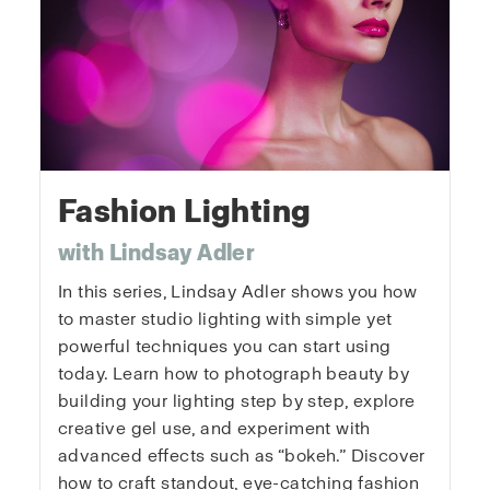
Fashion Lighting
with Lindsay Adler
In this series, Lindsay Adler shows you how
to master studio lighting with simple yet
powerful techniques you can start using
today. Learn how to photograph beauty by
building your lighting step by step, explore
creative gel use, and experiment with
advanced effects such as “bokeh.” Discover
how to craft standout, eye-catching fashion