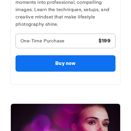
moments into professional, compelling
images. Learn the techniques, setups, and
creative mindset that make lifestyle
photography shine.
One-Time Purchase
$199
Buy now