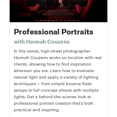
Professional Portraits
with Hannah Couzens
In this series, high street photographer
Hannah Couzens works on location with real
clients, showing how to find inspiration
wherever you are. Learn how to evaluate
natural light and apply a variety of lighting
techniques — from simple bounce flash
setups to full-concept shoots with multiple
lights. Get a behind-the-scenes look at
professional portrait creation that’s both
practical and inspiring.