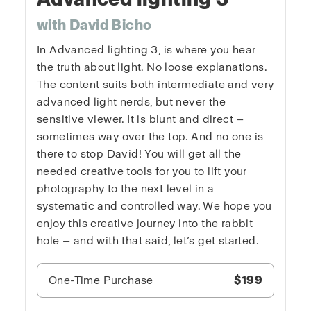
with David Bicho
In Advanced lighting 3, is where you hear
the truth about light. No loose explanations.
The content suits both intermediate and very
advanced light nerds, but never the
sensitive viewer. It is blunt and direct —
sometimes way over the top. And no one is
there to stop David! You will get all the
needed creative tools for you to lift your
photography to the next level in a
systematic and controlled way. We hope you
enjoy this creative journey into the rabbit
hole — and with that said, let’s get started.
One-Time Purchase
$199