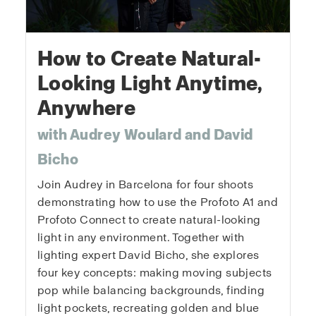
How to Create Natural-
Looking Light Anytime,
Anywhere
with Audrey Woulard and David
Bicho
Join Audrey in Barcelona for four shoots
demonstrating how to use the Profoto A1 and
Profoto Connect to create natural-looking
light in any environment. Together with
lighting expert David Bicho, she explores
four key concepts: making moving subjects
pop while balancing backgrounds, finding
light pockets, recreating golden and blue