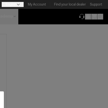
English
My Account
Find your local dealer
Support
cademy
(opens in new ta