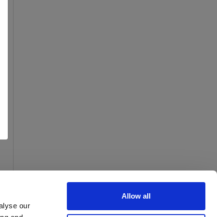
Allow all
alyse our