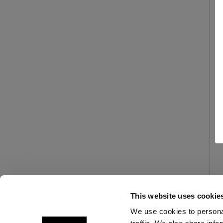
This website uses cookie
We use cookies to personal