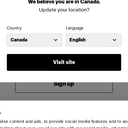
We
believe
you
are
in
Canada
.
Password
Update your location?
Country
Language
Remember me
Forgot password?
Canada
English
Log in
Visit site
New to Profoto?
Sign up
s
ise content and ads, to provide social media features and to an