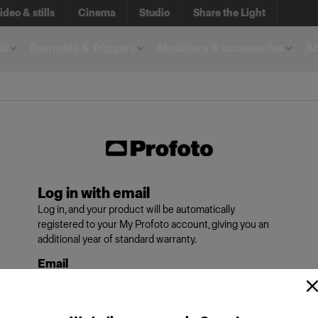
ideo & stills
Cinema
Studio
Share the Light
ts
Remotes & Triggers
Modifiers & accessories
A
Log in with email
Log in, and your product will be automatically
registered to your My Profoto account, giving you an
additional year of standard warranty.
Email