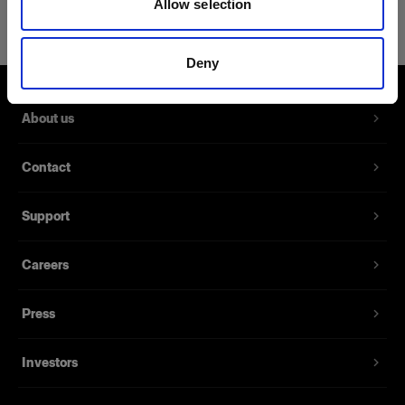
Allow selection
Power Cable C7 Long US/CA
Extra long power cables for battery
Deny
chargers
Product number
:
102563
About us
A spare power cable for the Battery Charger 2.8A
Contact
and Battery Charger 4.5A. It’s available with
several different sockets for different markets. 1.8
Support
meters long.
Careers
Features
Press
Investors