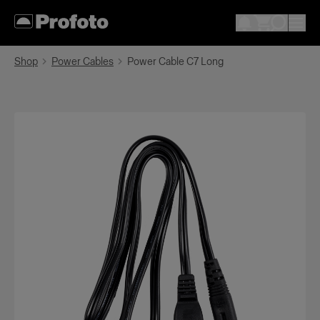
Shop
Power Cables
Power Cable C7 Long