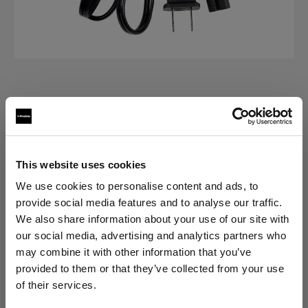
POWER CABLES
Power Cable C7 Long
(
0
)
This website uses cookies
We use cookies to personalise content and ads, to
Choose variant:
provide social media features and to analyse our traffic.
We also share information about your use of our site with
Selected
our social media, advertising and analytics partners who
Power Cable C7 Long US/CA
may combine it with other information that you’ve
provided to them or that they’ve collected from your use
of their services.
We
believe
you
are
in
Canada
.