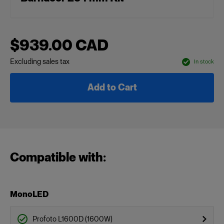
$939.00 CAD
Excluding sales tax
In stock
Add to Cart
Compatible with:
MonoLED
Profoto L1600D (1600W)