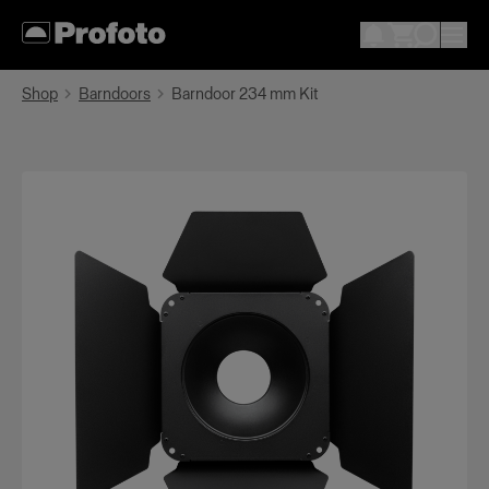
Shop
Barndoors
Barndoor 234 mm Kit