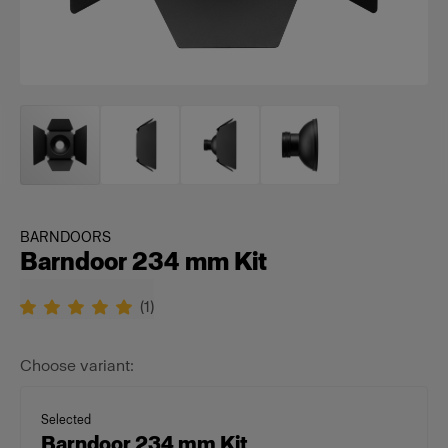
BARNDOORS
Barndoor 234 mm Kit
(
1
)
Choose variant:
Selected
Barndoor 234 mm Kit