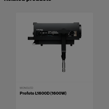
MONOLED
Profoto L1600D (1600W)