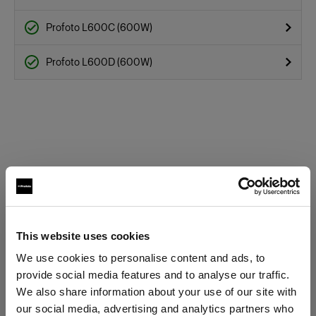
Profoto L600C (600W)
Profoto L600D (600W)
This website uses cookies
We use cookies to personalise content and ads, to
Specifications:
provide social media features and to analyse our traffic.
We also share information about your use of our site with
our social media, advertising and analytics partners who