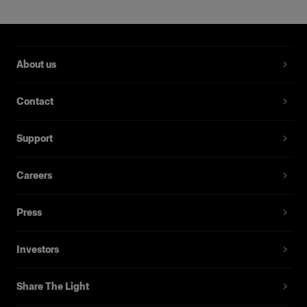
Product number
:
330176
About us
Features
Contact
Support
Careers
Press
Investors
Share The Light