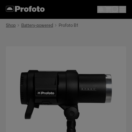
Shop
Battery-powered
Profoto B1