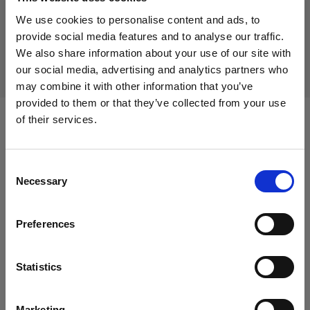
Discontinued product
We use cookies to personalise content and ads, to
This product is discontinued and thus not available for
provide social media features and to analyse our traffic.
purchase. For more information, please contact us.
We also share information about your use of our site with
our social media, advertising and analytics partners who
may combine it with other information that you’ve
provided to them or that they’ve collected from your use
of their services.
Compatible with:
We
believe
you
are
in
Canada
.
Update your location?
Consent
Necessary
Selection
Flashtubes
Country
Flashtube for B1/B1X
Preferences
Canada
Glass Covers
Language
Statistics
English
Glass dome for flat front monolights
Marketing