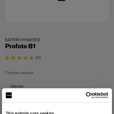
BATTERY-POWERED
Profoto B1
(
11
)
Choose variant:
Selected
B1 500 AirTTL Unit
This website uses cookies