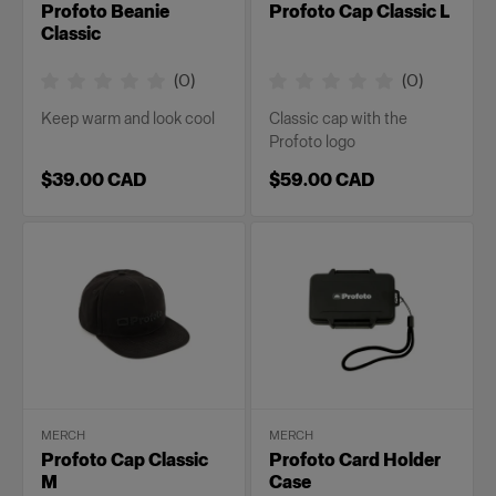
Profoto Beanie
Profoto Cap Classic L
Classic
(
0
)
(
0
)
Keep warm and look cool
Classic cap with the
Profoto logo
$39.00 CAD
$59.00 CAD
MERCH
MERCH
Profoto Cap Classic
Profoto Card Holder
M
Case