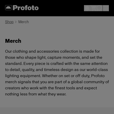
Shop
Merch
Merch
Our clothing and accessories collection is made for
those who shape light, capture moments, and set the
standard. Every piece is crafted with the same attention
to detail, quality, and timeless design as our world-class
lighting equipment. Whether on set or off duty, Profoto
merch signals that you are part of a global community of
creators who work with the finest tools and expect
nothing less from what they wear.