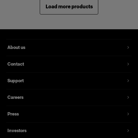
Load more products
About us
Contact
Support
Careers
Press
Investors