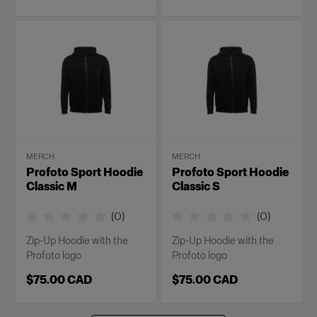
MERCH
MERCH
Profoto Sport Hoodie
Profoto Sport Hoodie
Classic M
Classic S
(
0
)
(
0
)
Zip-Up Hoodie with the
Zip-Up Hoodie with the
Profoto logo
Profoto logo
$75.00 CAD
$75.00 CAD