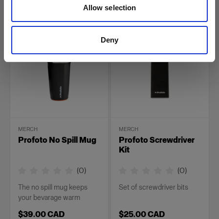
Allow selection
$59.00 CAD
$39.00 CAD
Deny
MERCH
MERCH
Profoto No Spill Mug
Profoto Screwdriver
Kit
(
0
)
(
0
)
The no spill mug keeps
Set of screwdriver bits
your bevarage warm
$39.00 CAD
$25.00 CAD