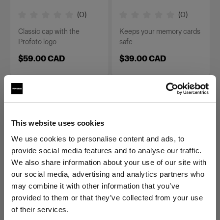
(
0
)
(
0
)
Classic cap with the
Keeps your memory cards
Profoto logo
safe
$59.00 CAD
$39.00 CAD
This website uses cookies
We use cookies to personalise content and ads, to
provide social media features and to analyse our traffic.
We also share information about your use of our site with
MERCH
MERCH
our social media, advertising and analytics partners who
Profoto Cozy Hoodie
Profoto Cozy Hoodie
may combine it with other information that you’ve
Classic M
Classic S
provided to them or that they’ve collected from your use
of their services.
(
0
)
(
0
)