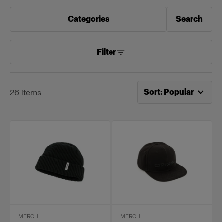
Categories
Search
Filter
Now sorting by
Popular
Sort
:
Popular
26
items
MERCH
MERCH