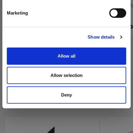
English
Grid for the Softlight Reflectors
Control stray l
Marketing
From
From
$420.00 CAD
Visit site
$55.00 CAD
Show details
Allow all
Allow selection
Deny
Profoto Umbrellas