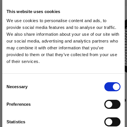
This website uses cookies
We use cookies to personalise content and ads, to
provide social media features and to analyse our traffic.
We also share information about your use of our site with
our social media, advertising and analytics partners who
may combine it with other information that you’ve
provided to them or that they’ve collected from your use
of their services.
We
believe
you
are
in
Canada
.
Update your location?
Consent
Necessary
Selection
Country
GRIDS
GRIDS
Grid 515 mm
OCF II Grids
Preferences
Canada
Language
Statistics
(
0
)