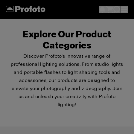
Explore Our Product
Categories
Discover Profoto's innovative range of
professional lighting solutions. From studio lights
and portable flashes to light shaping tools and
accessories, our products are designed to
elevate your photography and videography. Join
us and unleash your creativity with Profoto
lighting!