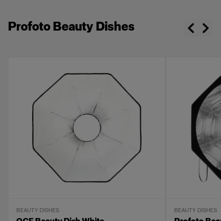
Profoto Beauty Dishes
BEAUTY DISHES
BEAUTY DISHES