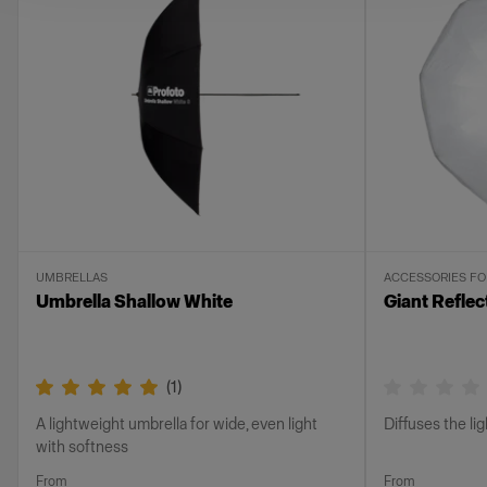
UMBRELLAS
ACCESSORIES F
Umbrella Shallow White
Giant Reflec
(
1
)
A lightweight umbrella for wide, even light
Diffuses the li
with softness
From
From