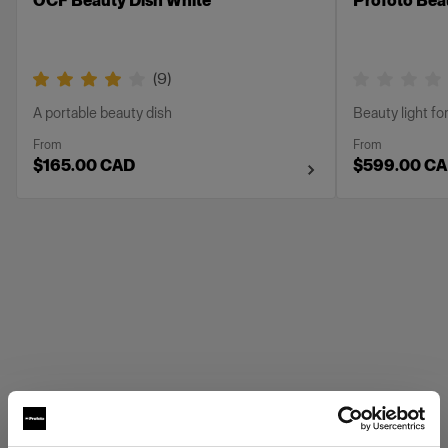
OCF Beauty Dish White
Profoto Beau
(
9
)
A portable beauty dish
Beauty light for
From
From
$165.00 CAD
$599.00 C
Profoto Grids