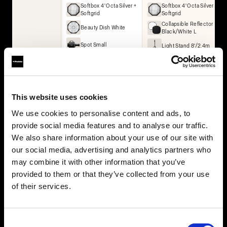
Softbox 4' Octa Silver +
Softbox 4' Octa Silver +
Softgrid
Softgrid
Collapsible Reflector
Beauty Dish White
Black/White L
Spot Small
Light Stand 8'/2.4m
Umbrella Deep White
XL
Collapsible Reflector
Black/White L
Collapsible Reflector
This website uses cookies
Translucent L
We use cookies to personalise content and ads, to
2× Light Stand 8'/2.4m
provide social media features and to analyse our traffic.
We also share information about your use of our site with
BUY THIS KIT
BUY THIS KIT
our social media, advertising and analytics partners who
may combine it with other information that you’ve
provided to them or that they’ve collected from your use
of their services.
All kits are part of the Profoto ecosystem — expandable as
your work grows.
Consent