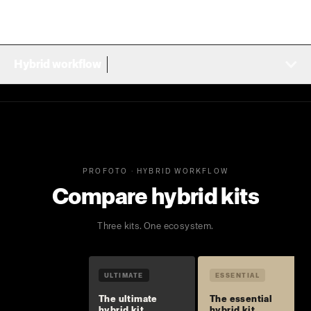
Hybrid workflow
PROFOTO · HYBRID WORKFLOW
Compare hybrid kits
Three kits. One ecosystem.
ULTIMATE
ESSENTIAL
The ultimate
The essential
hybrid kit
hybrid kit