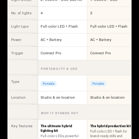
No. of lights
4
2
Light type
Full-color LED + Flash
Full-color LED + Flash
Power
AC + Battery
AC + Battery
Trigger
Connect Pro
Connect Pro
PORTABILITY & USE
Type
Portable
Portable
Location
Studio & on-location
Studio & on-location
WHY IT STANDS OUT
Key features
The ultimate hybrid
The hybrid production kit
lighting kit
Full-color LED + flash for
Full-color LEDs, powerful
brand-ready stills and