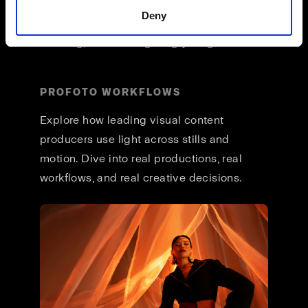
across formats, and a unified way of
Deny
working that lets you stay focused on
creating, not reconfiguring your gear.
PROFOTO WORKFLOWS
Explore how leading visual content
producers use light across stills and
motion. Dive into real productions, real
workflows, and real creative decisions.