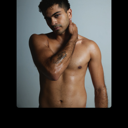
Sonali Ohrie using the core
hybrid kit