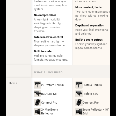
flashes and a wide array of
cinematic video.
modifiers in one complete
More content, faster
system.
Two-light kit for more assets
No compromises
per shoot without slowing
A four-light hybrid kit
down.
enabling unlimited light
Depth and separation
shaping and creative
Keep your look intentional
freedom.
and polished.
Total creative control
Built to scale output
From soft to hard light —
Lock in your key light and
shape any color scheme.
repeat across shoots.
Built to scale
Multiple lights, multiple
formats, repeatable setups.
WHAT'S INCLUDED
Items
2× Profoto L600C
Profoto L600C
B30 Duo Kit
Profoto B30
Connect Pro
Connect Pro
2× MaxiZoom
Zoom Reflector + 10°
Reflector
Grid