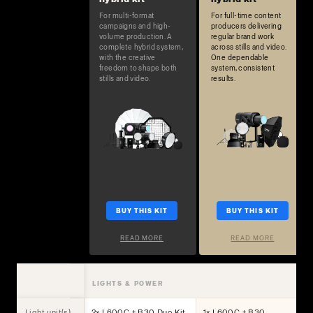
For multi-format
For full-time content
campaigns and high-
producers delivering
volume production. A
regular brand work
complete hybrid system,
across stills and video.
with the creative
One dependable
freedom to shape both
system, consistent
stills and video.
results.
BUY THIS KIT
BUY THIS KIT
READ MORE
READ MORE
LIGHTS & POWER
Light unit(s)
2× L600C + B30 Duo Kit
1× L600C + B30