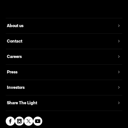
About us
Contact
Careers
Press
Investors
Share The Light