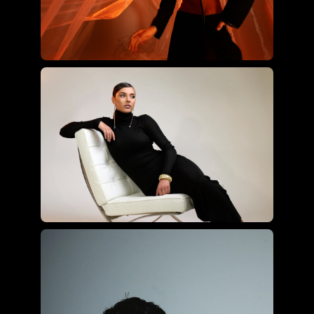
Joyce Charat using the ultimate
hybrid kit
Roberto Valenzuela using the
essential hybrid kit