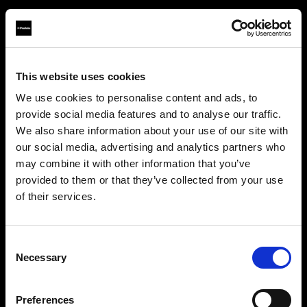
This website uses cookies
About us
We use cookies to personalise content and ads, to
provide social media features and to analyse our traffic.
Contact
We also share information about your use of our site with
our social media, advertising and analytics partners who
Careers
may combine it with other information that you’ve
provided to them or that they’ve collected from your use
Press
of their services.
We
believe
you
are
in
Canada
.
Update your location?
Investors
Consent
Necessary
Selection
Share The Light
Country
Preferences
Canada