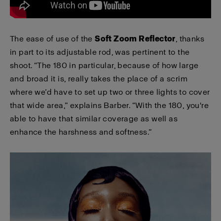
The ease of use of the
Soft Zoom Reflector
, thanks
in part to its adjustable rod, was pertinent to the
shoot. “The 180 in particular, because of how large
and broad it is, really takes the place of a scrim
where we’d have to set up two or three lights to cover
that wide area,” explains Barber. “With the 180, you're
able to have that similar coverage as well as
enhance the harshness and softness.”