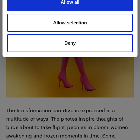
Allow all
Allow selection
Deny
The transformation narrative is expressed in a
multitude of ways. The photos inspire thoughts of
birds about to take flight, peonies in bloom, women
awakening and frozen moments in time. Some