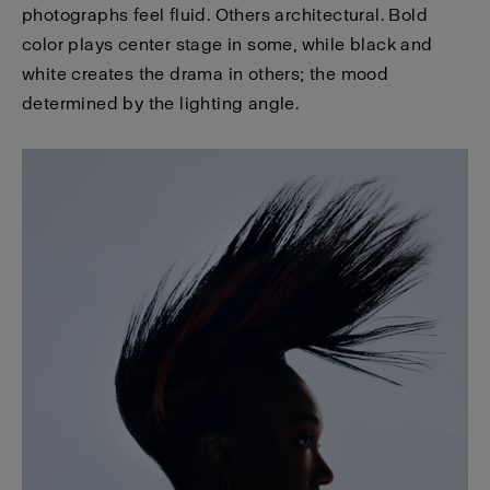
photographs feel fluid. Others architectural. Bold
color plays center stage in some, while black and
white creates the drama in others; the mood
determined by the lighting angle.