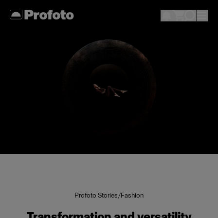
Profoto Stories
/
Fashion
Transformation and versatility