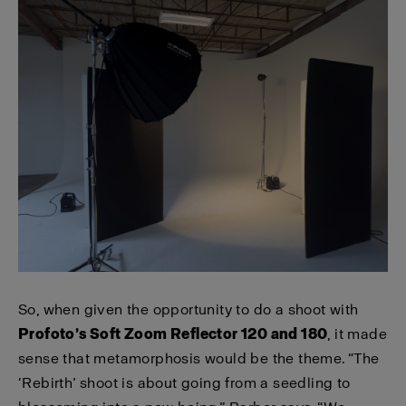
So, when given the opportunity to do a shoot with
Profoto’s Soft Zoom Reflector 120 and 180
, it made
sense that metamorphosis would be the theme. “The
‘Rebirth’ shoot is about going from a seedling to