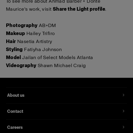
To see more about Ahmad Barber + Donté
Maurice's work, visit
Share the Light profile
.
Photography
AB+DM
Makeup
Hailey Trifiro
Hair
Nasetia Artistry
Styling
Fatiyha Johnson
Model
Jailan of Select Models Atlanta
Videography
Shawn Michael Craig
About us
Contact
Careers