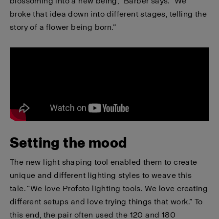
blossoming into a new being,” Barber says. “We
broke that idea down into different stages, telling the
story of a flower being born.”
Setting the mood
The new light shaping tool enabled them to create
unique and different lighting styles to weave this
tale. “We love Profoto lighting tools. We love creating
different setups and love trying things that work.” To
this end, the pair often used the 120 and 180