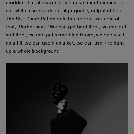
modifier that allows us to increase our efficiency on
set while also keeping a high-quality output of light.
The Soft Zoom Reflector is the perfect example of
that,” Barber says. “We can get hard light, we can get
soft light, we can get something broad, we can use it
as a fill, we can use it as a key, we can use it to light
up a whole background.”