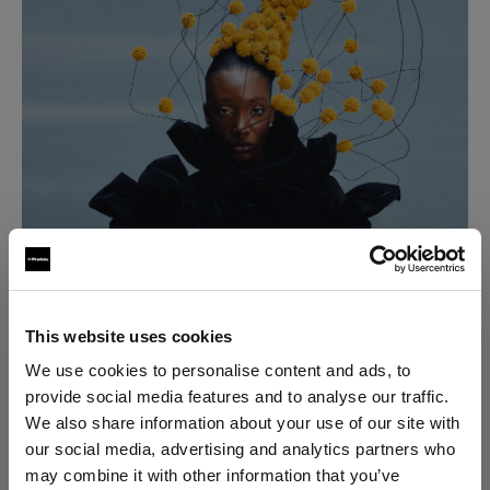
This website uses cookies
We use cookies to personalise content and ads, to
provide social media features and to analyse our traffic.
We also share information about your use of our site with
our social media, advertising and analytics partners who
may combine it with other information that you’ve