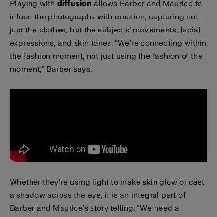
Playing with
diffusion
allows Barber and Maurice to
infuse the photographs with emotion, capturing not
just the clothes, but the subjects’ movements, facial
expressions, and skin tones. “We’re connecting within
the fashion moment, not just using the fashion of the
moment,” Barber says.
Whether they’re using light to make skin glow or cast
a shadow across the eye, it is an integral part of
Barber and Maurice’s story telling. “We need a