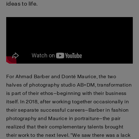
ideas to life.
For Ahmad Barber and Donté Maurice, the two
halves of photography studio AB+DM, transformation
is part of their ethos—beginning with their business
itself. In 2018, after working together occasionally in
their separate successful careers—Barber in fashion
photography and Maurice in portraiture—the pair
realized that their complementary talents brought
their work to the next level. “We saw there was a lack