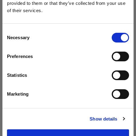
provided to them or that they’ve collected from your use
of their services.
We
believe
you
are
in
Canada
.
Update your location?
Consent
Necessary
Selection
Country
Preferences
Canada
Language
Statistics
English
Marketing
Visit site
Show details