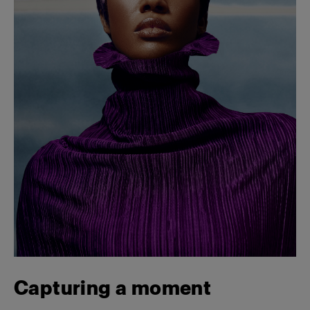
Capturing a moment