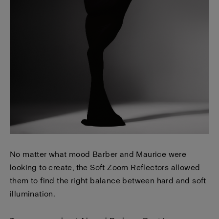
No matter what mood Barber and Maurice were
looking to create, the Soft Zoom Reflectors allowed
them to find the right balance between hard and soft
illumination.