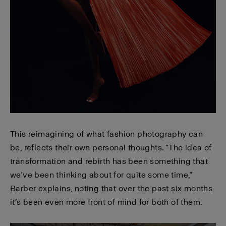
This reimagining of what fashion photography can
be, reflects their own personal thoughts. “The idea of
transformation and rebirth has been something that
we’ve been thinking about for quite some time,”
Barber explains, noting that over the past six months
it’s been even more front of mind for both of them.