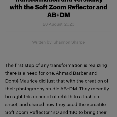
with the Soft Zoom Reflector and
AB+DM
23 August, 2023
Written by: Shannon Sharpe
The first step of any transformation is realizing
there is a need for one. Ahmad Barber and
Donté Maurice did just that with the creation of
their photography studio AB+DM. They recently
brought this concept of rebirth to a fashion
shoot, and shared how they used the versatile
Soft Zoom Reflector 120 and 180 to bring their