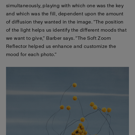
simultaneously, playing with which one was the key
and which was the fill, dependent upon the amount
of diffusion they wanted in the image. “The position
of the light helps us identify the different moods that
we want to give,” Barber says. “The Soft Zoom
Reflector helped us enhance and customize the
mood for each photo.”