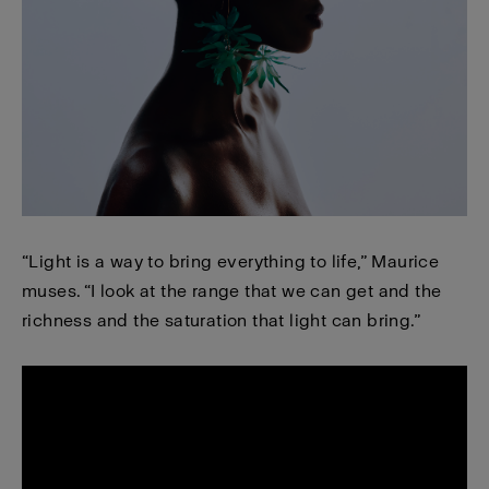
“Light is a way to bring everything to life,” Maurice
muses. “I look at the range that we can get and the
richness and the saturation that light can bring.”