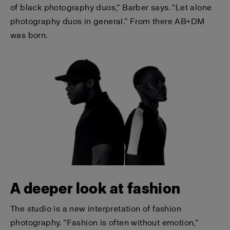
of black photography duos,” Barber says. “Let alone
photography duos in general.” From there AB+DM
was born.
A deeper look at fashion
The studio is a new interpretation of fashion
photography. “Fashion is often without emotion,”