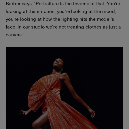
Barber says. “Portraiture is the inverse of that. You're
looking at the emotion, you're looking at the mood,
you're looking at how the lighting hits the model’s
face. In our studio we’re not treating clothes as just a
canvas.”