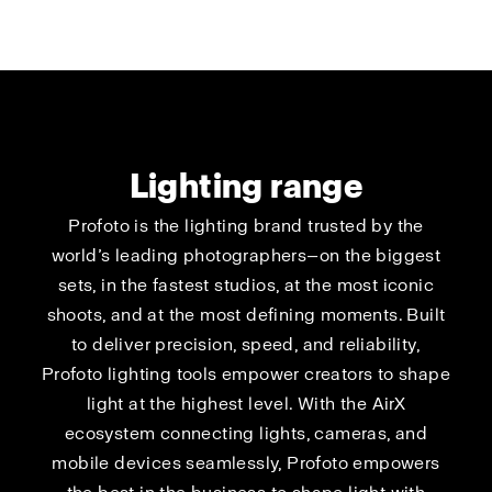
Lighting range
Profoto is the lighting brand trusted by the
world’s leading photographers—on the biggest
sets, in the fastest studios, at the most iconic
shoots, and at the most defining moments. Built
to deliver precision, speed, and reliability,
Profoto lighting tools empower creators to shape
light at the highest level. With the AirX
ecosystem connecting lights, cameras, and
mobile devices seamlessly, Profoto empowers