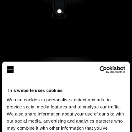
This website uses cookies
We use cookies to personalise content and ads, to
provide social media features and to analyse our traffic.
We also share information about your use of our site with
our social media, advertising and analytics partners who
may combine it with other information that you’ve