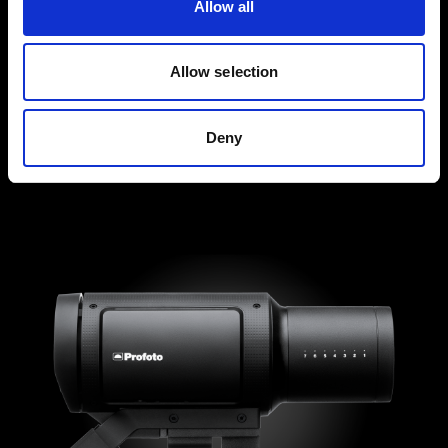
Allow all
Allow selection
Deny