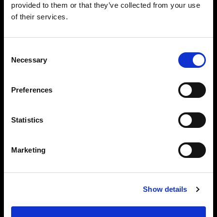
provided to them or that they’ve collected from your use
of their services.
Consent
Necessary
Selection
Preferences
Statistics
Marketing
Show details