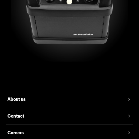
About us
Contact
Careers