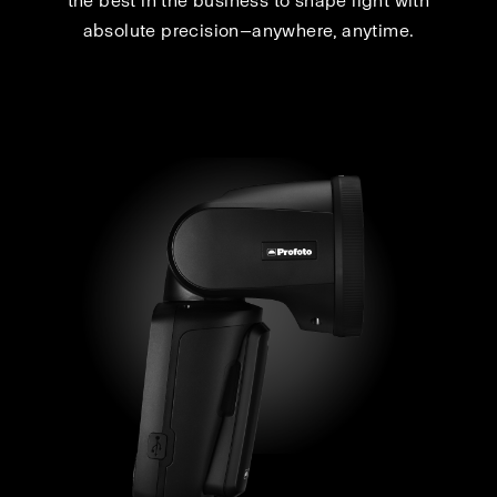
the best in the business to shape light with
absolute precision—anywhere, anytime.