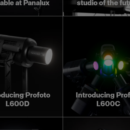
lable at Panalux
studio of the fu
oducing Profoto
Introducing Pro
L600D
L600C