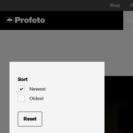
Shop
V
You
Sort
Newest
Oldest
Reset