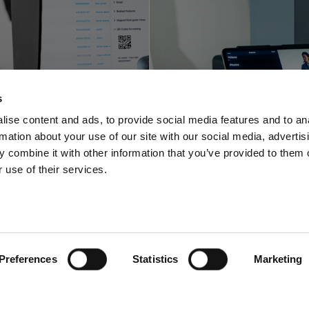
Profoto innova
foto shortens
with a space-sa
s
-to-online with
video and pho
ise content and ads, to provide social media features and to an
rmation about your use of our site with our social media, advertis
oftware offering
solution for stu
 combine it with other information that you’ve provided to them o
 use of their services.
Preferences
Statistics
Marketing