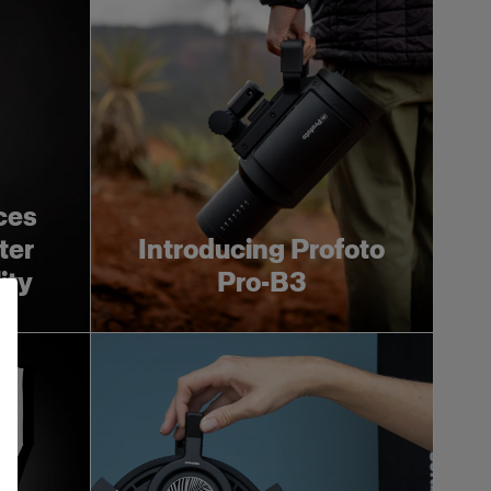
ces
ter
Introducing Profoto
ity
Pro-B3