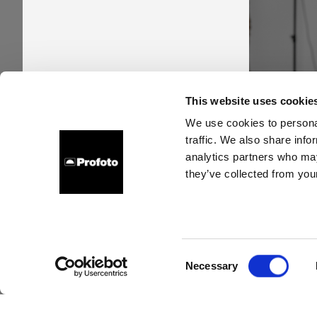
Pro
This website uses cookie
time
We use cookies to personal
traffic. We also share info
new s
analytics partners who may
they’ve collected from your
Consent
Necessary
Selection