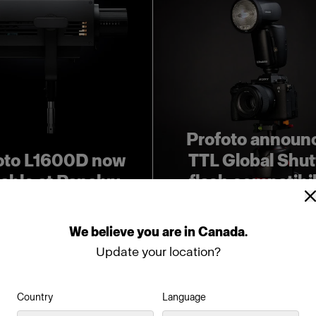
Profoto announ
oto L1600D now
TTL Global Shut
lable at Panalux
flash compatibil
We
believe
you
are
in
Canada
.
Update your location?
Country
Language