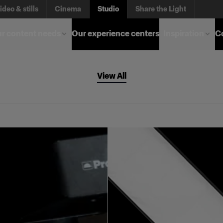
ideo & stills
Cinema
Studio
Share the Light
r content needs
Our experience centers
Inspiration
C
View All