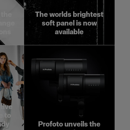
 the
The worlds brightest
range
soft panel is now
ions
available
tive
e to
ady
Profoto unveils the