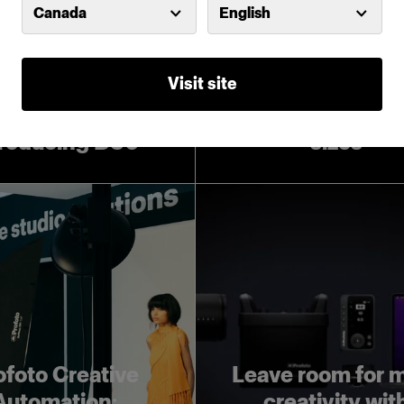
Canada
English
Visit site
Introducing Pro
Softboxes in lar
troducing D30
sizes
ofoto Creative
Leave room for 
Automation:
creativity wit