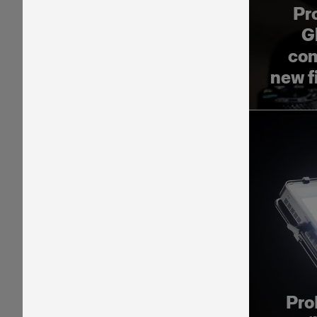
Pr
G
com
new f
Pro