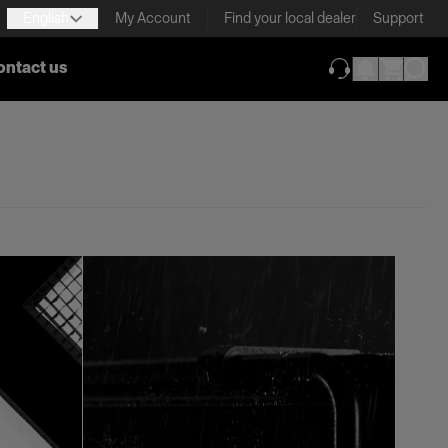
English
My Account
Find your local dealer
Support
ontact us
(opens in new ta