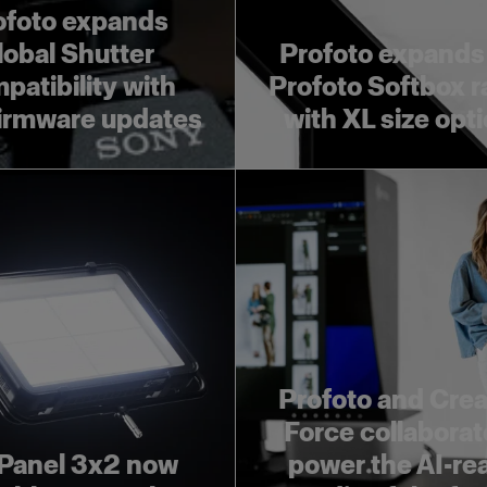
ofoto expands
lobal Shutter
Profoto expands
patibility with
Profoto Softbox 
irmware updates
with XL size opt
Profoto and Crea
Force collaborat
Panel 3x2 now
power the AI-re