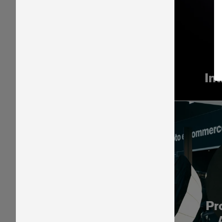
In
Pr