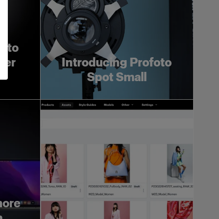
foto
ger
Introducing Profoto
Spot Small
more
h