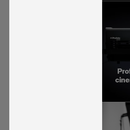
Pro
cine