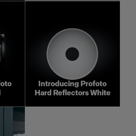
foto
Introducing Profoto
l
Hard Reflectors White