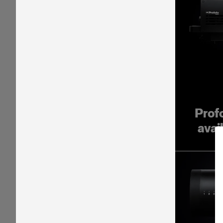
Prof
avai