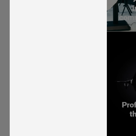
I
comm
Pro
t