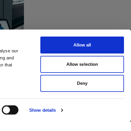
tes
ving
Allow all
to
alyse our
ing and
dios
Allow selection
r that
Deny
Show details