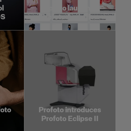
ol
Profoto launches
OS
Profoto Assetflow
foto
Profoto introduces
Profoto Eclipse II