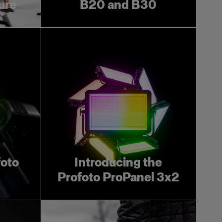
ture
B20 and B30
foto
Introducing the
Profoto ProPanel 3x2