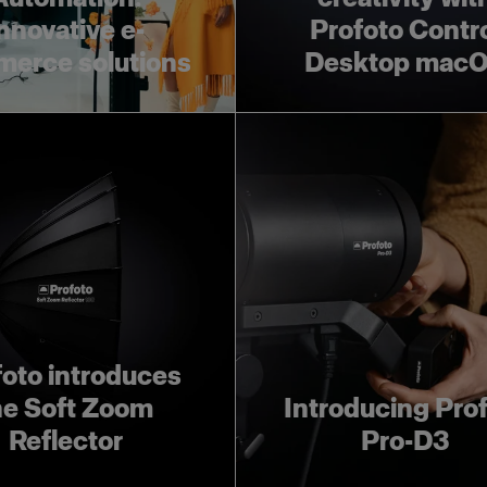
nnovative e-
Profoto Contr
erce solutions
Desktop mac
foto introduces
he Soft Zoom
Introducing Pro
Reflector
Pro-D3