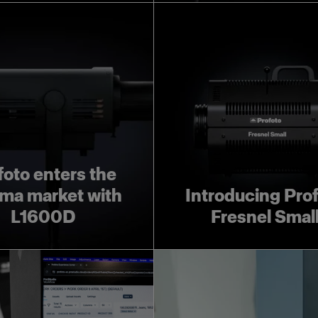
foto enters the
ma market with
Introducing Pro
L1600D
Fresnel Smal