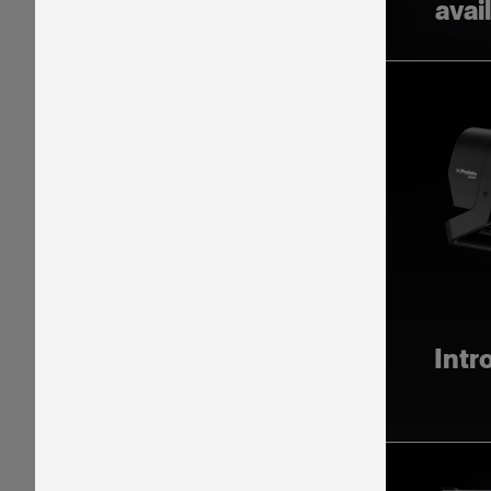
avai
Intr