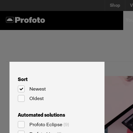
Shop
V
You
Sort
Newest
Oldest
Automated solutions
Profoto Eclipse
(
9
)