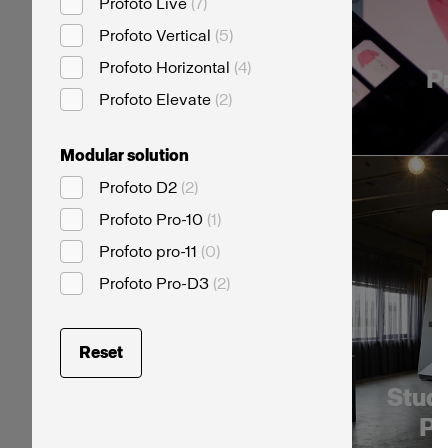
Profoto Live
(
7
)
Profoto Vertical
(
5
)
Profoto Horizontal
(
4
)
P
Profoto Elevate
(
2
)
Modular solution
Profoto D2
(
2
)
Profoto Pro-10
(
1
)
Profoto pro-11
(
0
)
Profoto Pro-D3
(
2
)
Reset
Studi
Pr