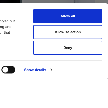
Allow all
alyse our
ing and
Allow selection
r that
Retail
R
Video content made
Deny
nt
easy at Italy’s premier
on
sports retailer
Show details