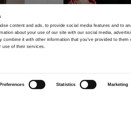
s
ise content and ads, to provide social media features and to an
rmation about your use of our site with our social media, advertis
 combine it with other information that you’ve provided to them o
 use of their services.
Wholesale
Retail / Fashion
t Group shrinks
BESTSELLE
ime-to-market to
ensures efficie
just hours
content creati
Preferences
Statistics
Marketing