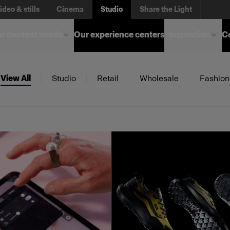
ideo & stills
Cinema
Studio
Share the Light
r content needs
Our experience centers
Inspiration
C
View All
Studio
Retail
Wholesale
Fashion