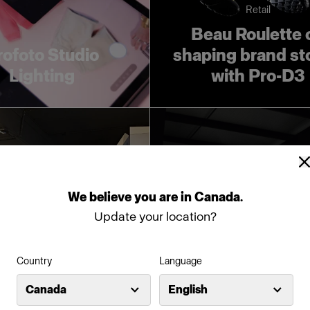
Retail
Beau Roulette 
rofoto Studio
shaping brand st
Lighting
with Pro-D3
We
believe
you
are
in
Canada
.
Update your location?
Studio
Studio / Fashion
Country
Language
o Rooff relies on
Photolab use
Canada
English
ofoto for fast,
Profoto to emp