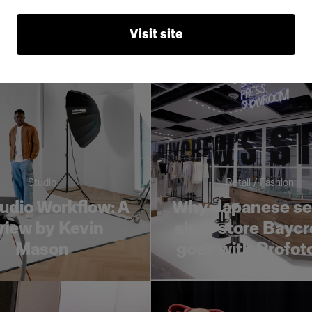
liable support
young creativ
Visit site
Studio
Retail / Fashion
udio Workflow: A
Why Japanese se
view by Kevin
shop store Baycr
Mason
goes with Profot