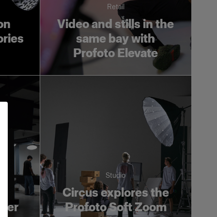
Retail
on
Video and stills in the
ories
same bay with
Profoto Elevate
Studio
s
Circus explores the
ower
Profoto Soft Zoom