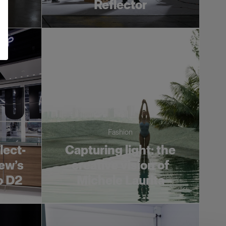
es
Reflector
Fashion
lect-
Capturing light: the
ew’s
creative vision of
o D2
Michele Laurita