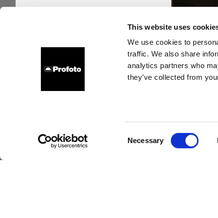
This website uses cookie
We use cookies to personal
traffic. We also share info
analytics partners who may
they’ve collected from your
Accen
its t
Consent
Necessary
Selection