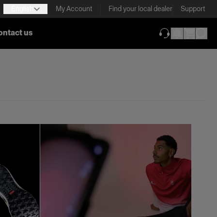
English
My Account
Find your local dealer
Support
ontact us
(opens in new ta