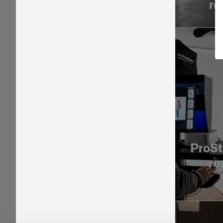
re
ProSt
re