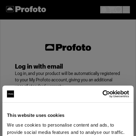
Log in with email
Log in, and your product will be automatically registered
to your My Profoto account, giving you an additional
year of standard warranty.
Email
This website uses cookies
We use cookies to personalise content and ads, to
Password
provide social media features and to analyse our traffic.