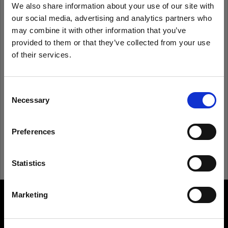
We also share information about your use of our site with
our social media, advertising and analytics partners who
Remember me
Forgot password?
may combine it with other information that you’ve
provided to them or that they’ve collected from your use
of their services.
Log in
We
believe
you
are
in
Canada
.
Update your location?
Consent
New to Profoto?
Necessary
Selection
Country
Sign up
Preferences
Canada
Language
Statistics
English
Marketing
About us
Visit site