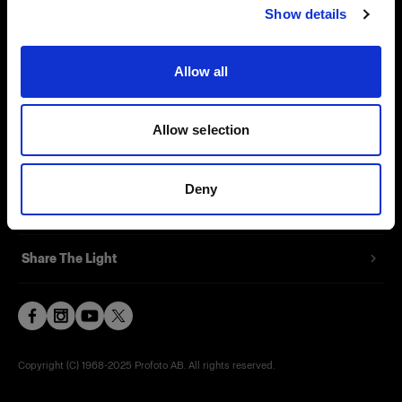
Show details
Contact
Support
Allow all
Careers
Allow selection
Press
Deny
Investors
Share The Light
Copyright (C) 1968-2025 Profoto AB. All rights reserved.