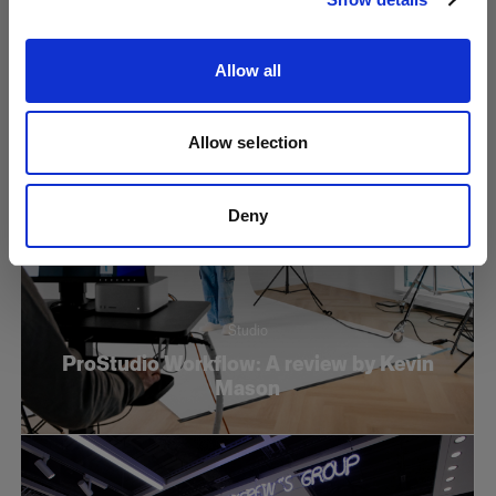
Reflector
Allow all
Allow selection
Deny
Studio
ProStudio Workflow: A review by Kevin
Mason