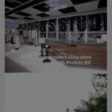
Retail / Fashion
Why Japanese select-shop store
Baycrew’s goes with Profoto D2