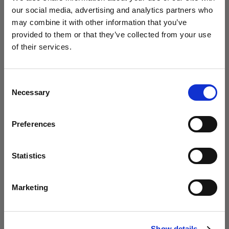
our social media, advertising and analytics partners who
may combine it with other information that you’ve
Studio / Fashion
provided to them or that they’ve collected from your use
Photolab uses Profoto to empower
of their services.
young creatives
We
believe
you
are
in
Canada
.
Update your location?
Consent
Necessary
Selection
Country
Preferences
Canada
Language
Statistics
English
Marketing
Studio
Visit site
Circus explores the Profoto Soft Zoom
Show details