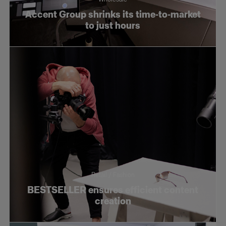
Accent Group shrinks its time-to-market
to just hours
Retail / Fashion
BESTSELLER ensures efficient content
creation