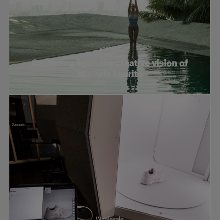
Fashion
Capturing light: the creative vision of
Michele Laurita
Wholesale