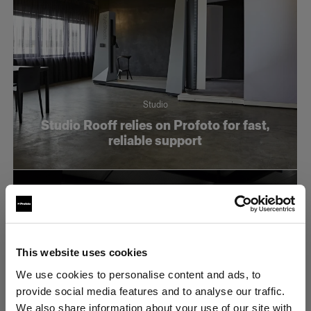
Studio
Studio Rooff relies on Profoto for fast,
reliable support
This website uses cookies
We use cookies to personalise content and ads, to
provide social media features and to analyse our traffic.
We also share information about your use of our site with