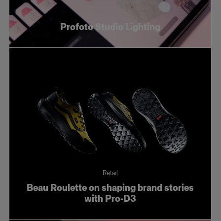
Profoto Studio Lighting
Retail
Beau Roulette on shaping brand stories
with Pro-D3