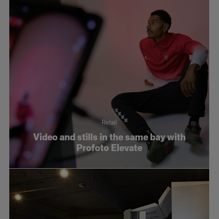
Retail
Video and stills in the same bay with
Profoto Elevate