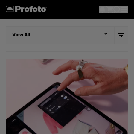
View All
View All
Studio
Retail
Wholesale
Fashion