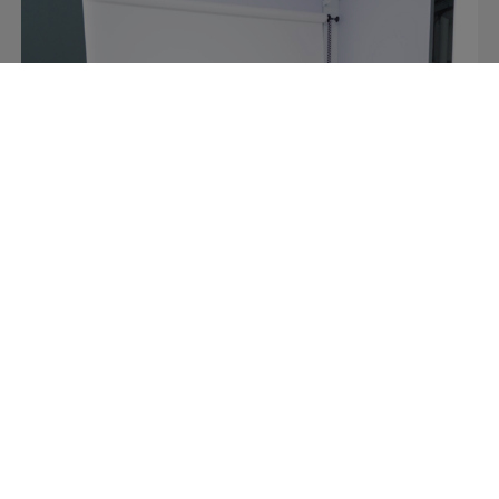
Retail
Video content made easy at Italy’s
premier sports retailer