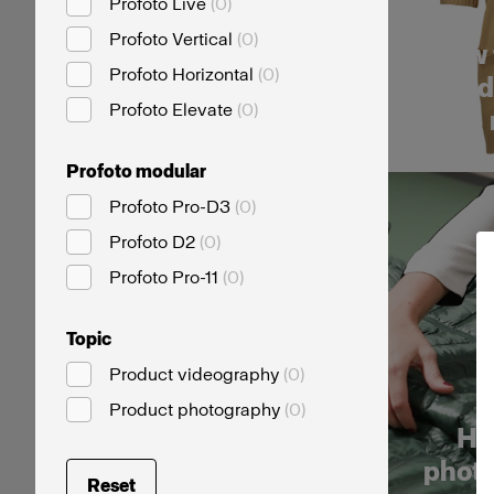
Profoto Live
(
0
)
Profoto Vertical
(
0
)
How 
Profoto Horizontal
(
0
)
card
Profoto Elevate
(
0
)
Profoto modular
Profoto Pro-D3
(
0
)
Profoto D2
(
0
)
Profoto Pro-11
(
0
)
Topic
Product videography
(
0
)
Product photography
(
0
)
Ho
photo
Reset