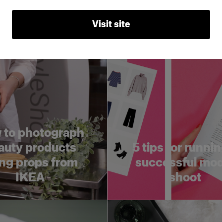
lay
before a photos
Visit site
 to photograph
auty products
5 tips for runnin
ng props from
successful mo
IKEA
shoot