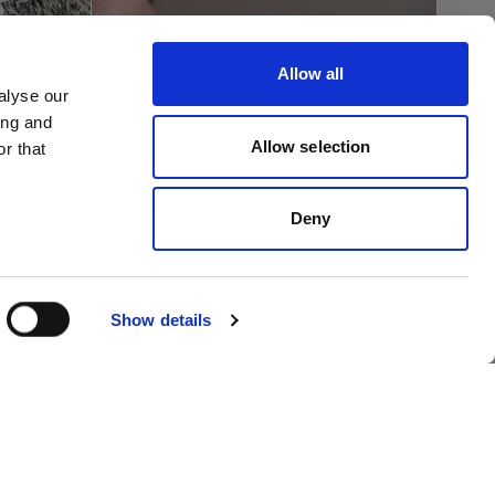
Allow all
alyse our
ing and
Allow selection
r that
ph 5
Deny
gram
How to photograph a
lages
shirt flat lay
Show details