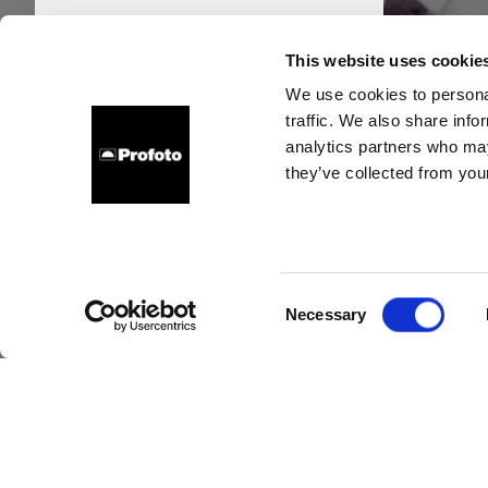
This website uses cookie
We use cookies to personal
traffic. We also share info
analytics partners who may
they’ve collected from your
Ho
photo
Consent
Necessary
Selection