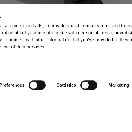
s
ise content and ads, to provide social media features and to an
rmation about your use of our site with our social media, advertis
 combine it with other information that you’ve provided to them o
 use of their services.
w to fold and
How to photogra
graph a shirt flat
different Insta
lay
style flat lay col
Preferences
Statistics
Marketing