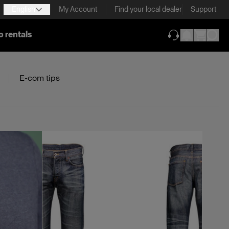
English
My Account
Find your local dealer
Support
o rentals
(opens in new ta
E-com tips