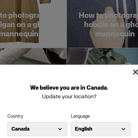
to photograph a
How to photogra
igan on a ghost
hoodie on a gh
mannequin
mannequin
We
believe
you
are
in
Canada
.
Update your location?
Country
Language
w to style and
5 timesaving tips
Canada
English
graph a coat flat
organizing your 