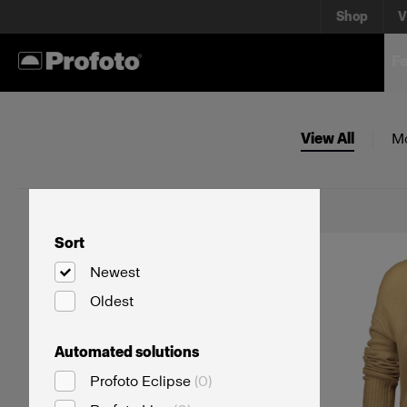
Shop
V
Fe
View All
M
Sort
Newest
Oldest
Automated solutions
Profoto Eclipse
(
0
)