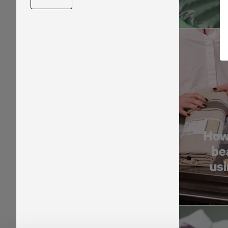
How
be
usi