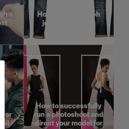
ph a
How to photograph
ost
jeans on a ghost
mannequin
How to successfully
 for
run a photoshoot and
rail
direct your model for