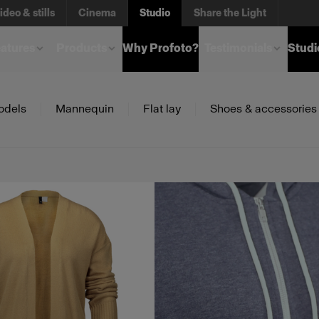
ideo & stills
Cinema
Studio
Share the Light
atures
Products
Why Profoto?
Testimonials
Studi
odels
Mannequin
Flat lay
Shoes & accessories