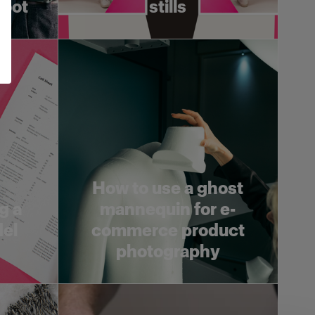
hoot
stills
How to use a ghost
g a
mannequin for e-
del
commerce product
photography