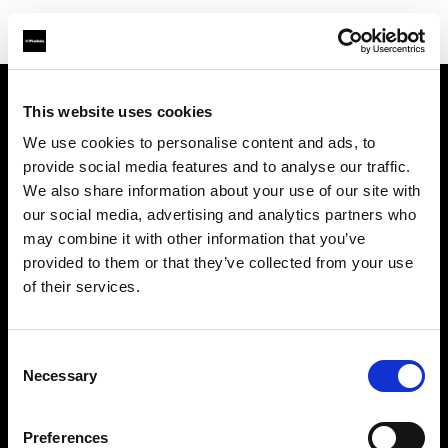
This website uses cookies
Sobre nosotros
We use cookies to personalise content and ads, to
provide social media features and to analyse our traffic.
Contacto
We also share information about your use of our site with
our social media, advertising and analytics partners who
Soporte técnico
may combine it with other information that you’ve
provided to them or that they’ve collected from your use
Carreras profesionales
of their services.
Prensa
Consent
Necessary
Selection
Inversores
Preferences
Share the Light