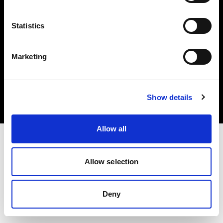
Statistics
Marketing
Copyright (C) 1968-2025 Profoto AB. Todos los derechos reservados.
Canada
Cookies
Show details
Política de privacidad
Condiciones de uso
Allow all
Allow selection
Deny