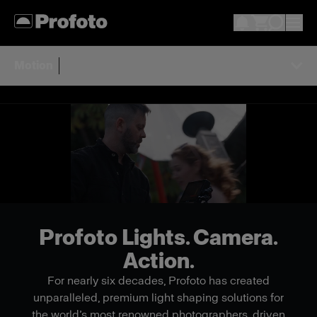
Motion
Profoto Lights. Camera.
Action.
For nearly six decades, Profoto has created
unparalleled, premium light shaping solutions for
the world’s most renowned photographers, driven