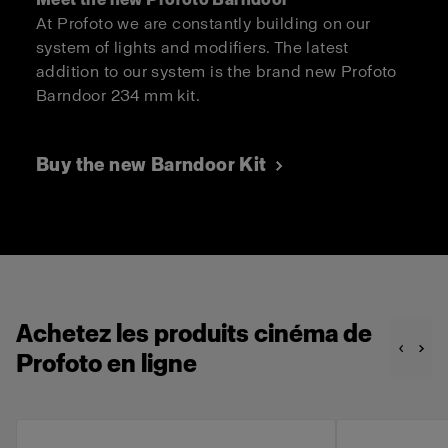
At Profoto we are constantly building on our
system of lights and modifiers. The latest
addition to our system is the brand new Profoto
Barndoor 234 mm kit.
Buy the new Barndoor Kit
Achetez les produits cinéma de
Profoto en ligne