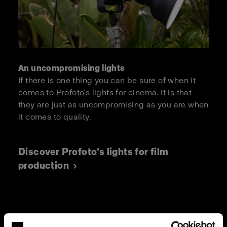
An uncompromising lights
If there is one thing you can be sure of when it
comes to Profoto’s lights for cinema. It is that
they are just as uncompromising as you are when
it comes to quality.
Discover Profoto’s lights for film
production