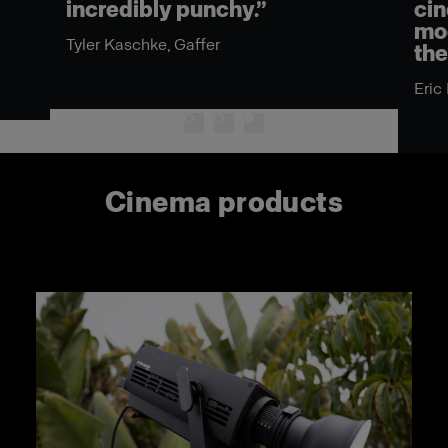
incredibly punchy.”
cin
mod
Tyler Kaschke, Gaffer
the
n
Eric
Cinema products