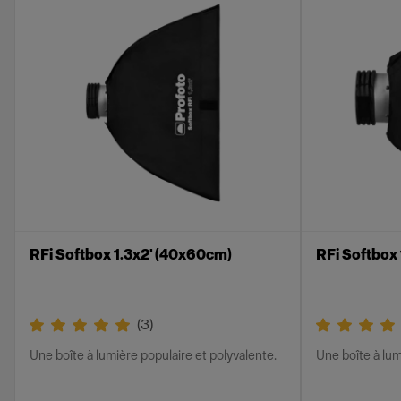
RFi Softbox 1.3x2' (40x60cm)
RFi Softbox
(
3
)
Une boîte à lumière populaire et polyvalente.
Une boîte à lum