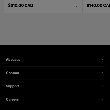
$210.00 CAD
$140.00 CA
About us
Contact
Support
Careers