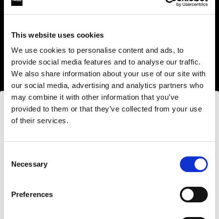
This website uses cookies
We use cookies to personalise content and ads, to
provide social media features and to analyse our traffic.
We also share information about your use of our site with
our social media, advertising and analytics partners who
may combine it with other information that you’ve
provided to them or that they’ve collected from your use
of their services.
Nous
pensons
que
vous
vous
trouvez
ici :
Canada
.
Step into a world of limitless creativity
Mettre à jour votre emplacement ?
The world renowned Profoto light shaping
Consent
Necessary
system offers more than 50 modifiers for film
Selection
makers. Softboxes, Soft Zoom Reflectors, Beauty
Pays
Dishes, Hard Reflectors and more.
Preferences
Canada