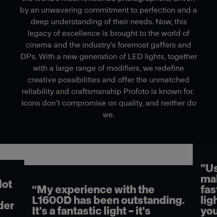
by an unwavering commitment to perfection and a
deep understanding of their needs. Now, this
legacy of excellence is brought to the world of
cinema and the industry's foremost gaffers and
DPs. With a new generation of LED lights, together
with a large range of modifiers, we redefine
creative possibilities and offer the unmatched
reliability and craftsmanship Profoto is known for.
Icons don’t compromise on quality, and neither do
we.
"Us
mak
lot
“My experience with the
fas
L1600D has been outstanding.
lig
der
It's a fantastic light – it's
you