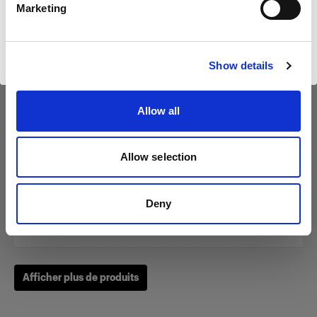
Marketing
Visiter le site
Show details
Magnum Reflector
Allow all
(
1
)
Un bol réflecteur qui apporte puissance et finesse.
Allow selection
À partir de
$555.00 CAD
Deny
Afficher plus de produits