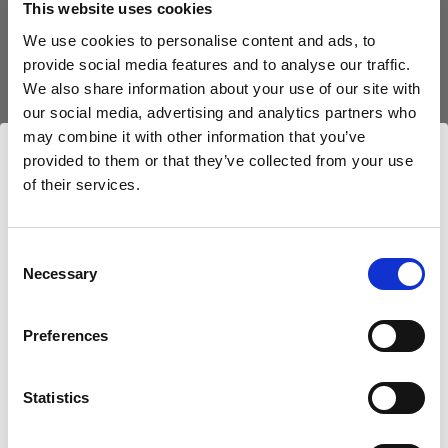
This website uses cookies
We use cookies to personalise content and ads, to
(
0
)
provide social media features and to analyse our traffic.
We also share information about your use of our site with
Un classique parmi nos modeleurs de la lumière.
our social media, advertising and analytics partners who
À partir de
may combine it with other information that you’ve
$350.00 CAD
provided to them or that they’ve collected from your use
of their services.
Nous
pensons
que
vous
vous
trouvez
ici :
Canada
.
Mettre à jour votre emplacement ?
Consent
Necessary
Selection
Pays
Preferences
Canada
Statistics
Langue
Français