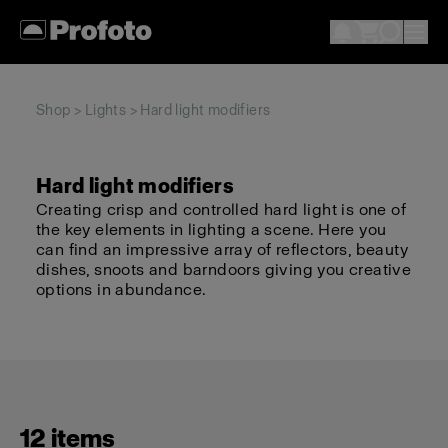
Shop
>
Lights
> Hard light modifiers
Hard light modifiers
Creating crisp and controlled hard light is one of
the key elements in lighting a scene. Here you
can find an impressive array of reflectors, beauty
dishes, snoots and barndoors giving you creative
options in abundance.
12 items