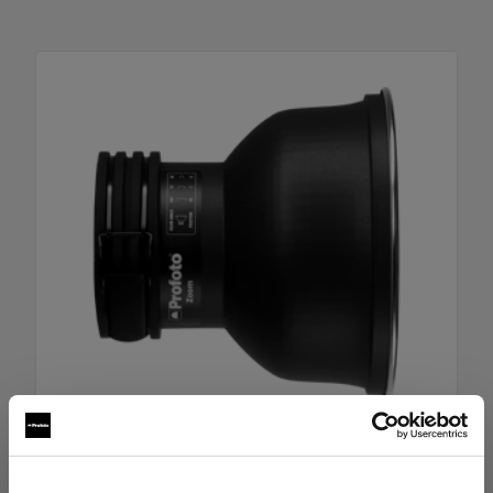
Zoom Reflector