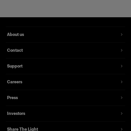
About us
Contact
Support
WideZoom Reflector
Careers
(
0
)
Press
Pour une lumière polyvalente large, uniforme, et intense.
À partir de
Investors
$695.00 CAD
Share The Light