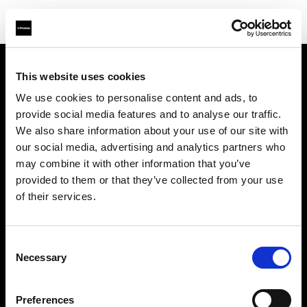
This website uses cookies
À propos de Profoto
We use cookies to personalise content and ads, to
provide social media features and to analyse our traffic.
Contact
We also share information about your use of our site with
our social media, advertising and analytics partners who
Support
may combine it with other information that you’ve
provided to them or that they’ve collected from your use
Emploi
of their services.
Presse
Consent
Necessary
Selection
Investisseurs
Preferences
Share The Light