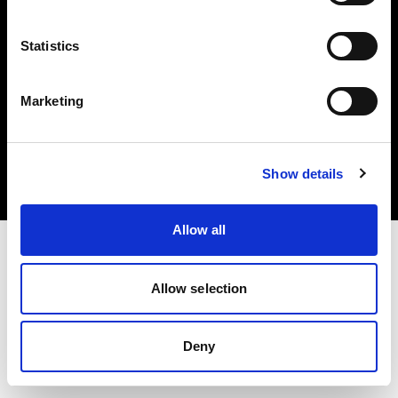
Statistics
Marketing
Copyright (C) 1968-2025 Profoto AB. Tous droits réservés.
Canada
Cookies
Show details
Politique de confidentialité
Conditions d’utilisation
Allow all
Allow selection
Deny