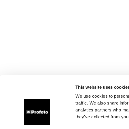
This website uses cookie
We use cookies to personal
traffic. We also share info
analytics partners who may
they’ve collected from your