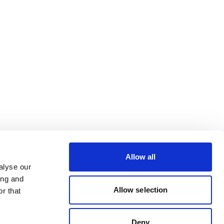
Allow all
alyse our
ing and
Allow selection
r that
Deny