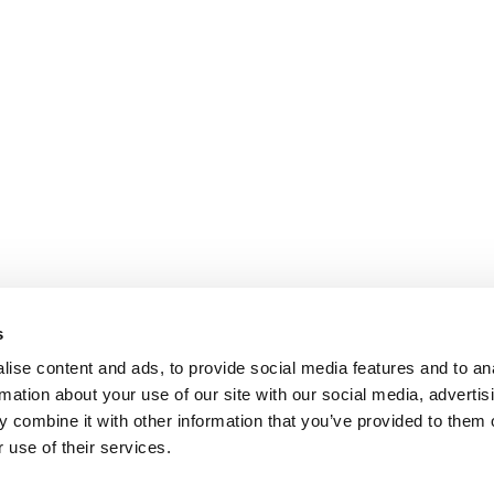
s
ise content and ads, to provide social media features and to an
rmation about your use of our site with our social media, advertis
 combine it with other information that you’ve provided to them o
 use of their services.