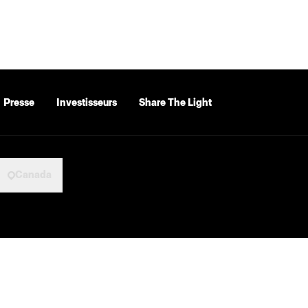
Presse
Investisseurs
Share The Light
Canada