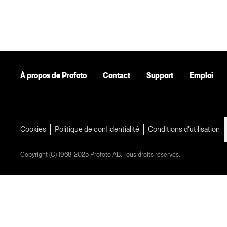
À propos de Profoto
Contact
Support
Emploi
Cookies
Politique de confidentialité
Conditions d’utilisation
Copyright (C) 1968-2025 Profoto AB. Tous droits réservés.