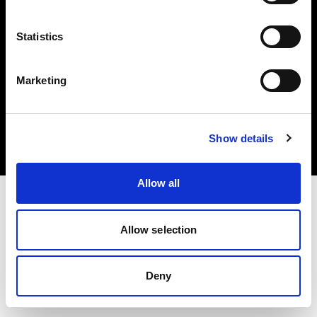
Statistics
Marketing
Copyright (C) 1968-2025 Profoto AB. Tous droits réservés.
Canada
Cookies
Show details
Politique de confidentialité
Conditions d’utilisation
Allow all
Allow selection
Deny