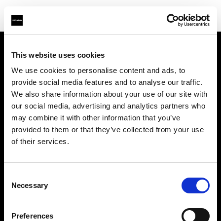
This website uses cookies
À propos de Profoto
We use cookies to personalise content and ads, to
provide social media features and to analyse our traffic.
Contact
We also share information about your use of our site with
our social media, advertising and analytics partners who
Support
may combine it with other information that you’ve
provided to them or that they’ve collected from your use
Emploi
of their services.
Presse
Consent
Necessary
Selection
Investisseurs
Preferences
Share The Light