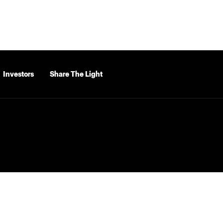
Investors
Share The Light