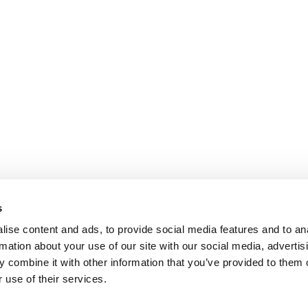
s
ise content and ads, to provide social media features and to an
rmation about your use of our site with our social media, advertis
 combine it with other information that you’ve provided to them o
 use of their services.