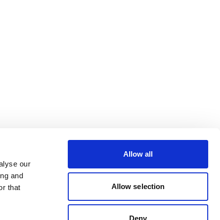
Allow all
alyse our
ing and
Allow selection
r that
Deny