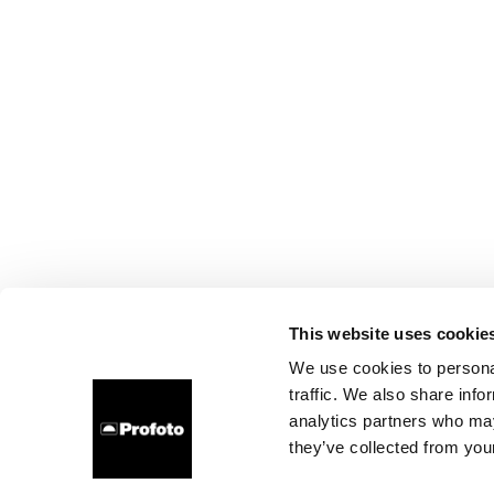
This website uses cookie
We use cookies to personal
traffic. We also share info
analytics partners who may
they’ve collected from your