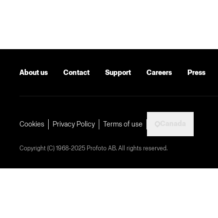
About us
Contact
Support
Careers
Press
Canada
Cookies
Privacy Policy
Terms of use
Copyright (C) 1968-2025 Profoto AB. All rights reserved.