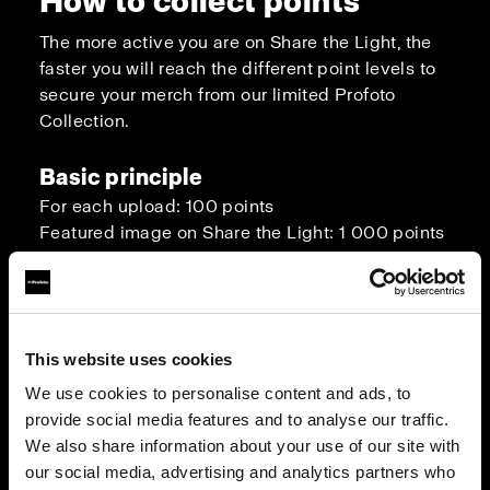
How to collect points
The more active you are on Share the Light, the
faster you will reach the different point levels to
secure your merch from our limited Profoto
Collection.
Basic principle
For each upload: 100 points
Featured image on Share the Light: 1 000 points
Bonus points
You have 5 approved images on your Share the
Light profile: 1 000 points
This website uses cookies
You viewed 100 uploads from other
We use cookies to personalise content and ads, to
photographers to get lighting inspiration: 500
provide social media features and to analyse our traffic.
points
We also share information about your use of our site with
You have reached 10 000 views in total with
our social media, advertising and analytics partners who
your own image uploads: 1 000 points