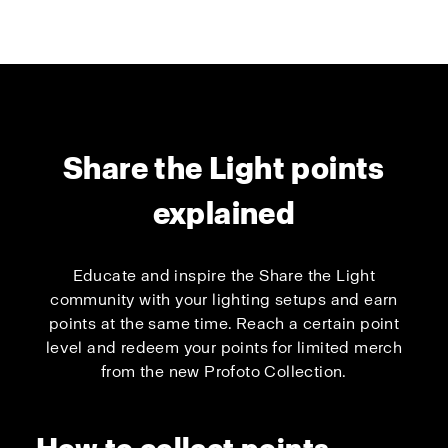
Share the Light points
explained
Educate and inspire the Share the Light
community with your lighting setups and earn
points at the same time. Reach a certain point
level and redeem your points for limited merch
from the new Profoto Collection.