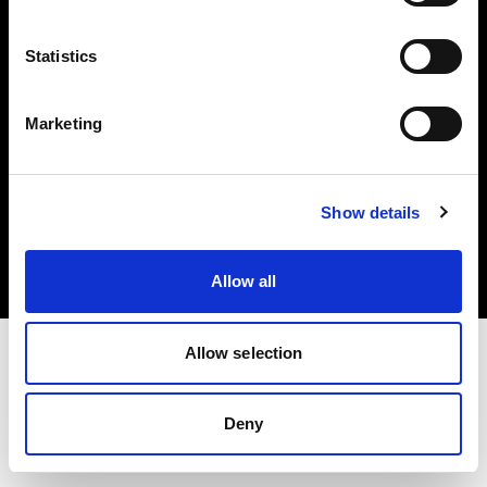
Share the Light
Statistics
Marketing
Copyright (C) 1968-2025 Profoto AB. Tutti i diritti riservati.
Show details
Canada
Cookie
Informativa sulla privacy
Condizioni per l'utilizzo
Allow all
Allow selection
Deny