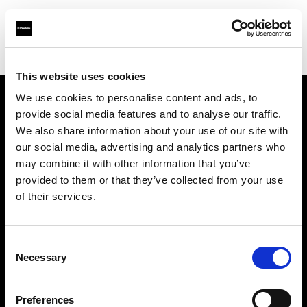
Shop
Studio solutions
Creative automation solutions
This website uses cookies
We use cookies to personalise content and ads, to
provide social media features and to analyse our traffic.
Chi siamo
We also share information about your use of our site with
our social media, advertising and analytics partners who
Contatti
may combine it with other information that you’ve
provided to them or that they’ve collected from your use
Assistenza
of their services.
Opportunità di lavoro
Consent
Necessary
Selection
Stampa
Preferences
Investitori