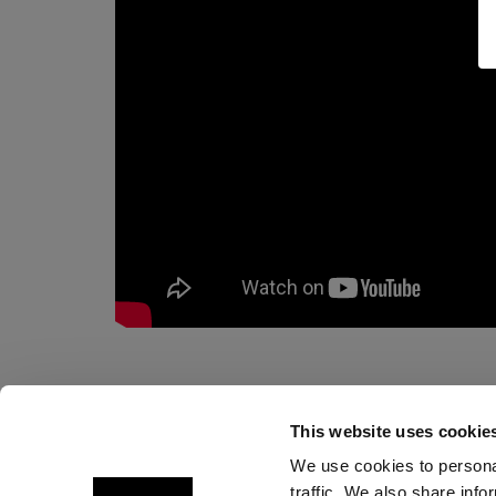
This website uses cookie
We use cookies to personal
traffic. We also share info