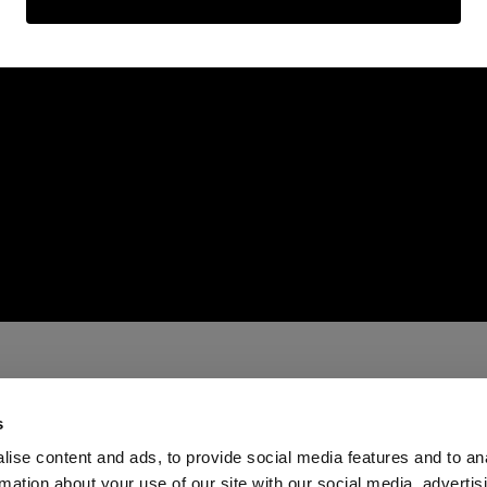
s
ise content and ads, to provide social media features and to an
rmation about your use of our site with our social media, advertis