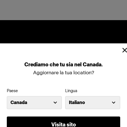
Crediamo
che
tu
sia
nel
Canada
.
Aggiornare la tua location?
Paese
Lingua
Canada
Italiano
Visita sito