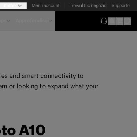
Italiano
Menu account
Trova il tuo negozio
Supporto
pps
Approfondisci
(si apre in una 
res and smart connectivity to
tem or looking to expand what your
oto A10