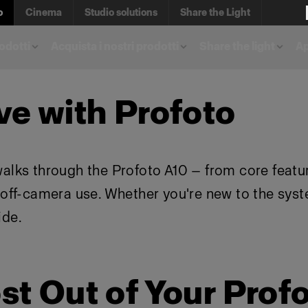
o
Cinema
Studio solutions
Share the Light
rodotti
Acquista i nostri prodotti
Share the light
A
ve with Profoto
walks through the Profoto A10 — from core featu
d off-camera use. Whether you're new to the sys
ide.
st Out of Your Prof