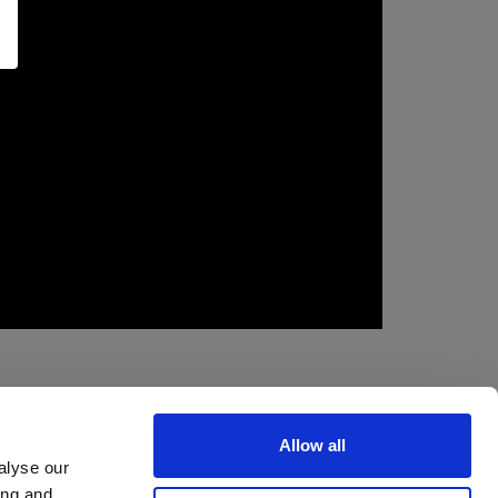
Allow all
alyse our
ing and