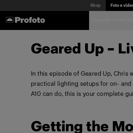
Shop
Foto e vide
Scoprite i nostri p
Geared Up – Li
In this episode of Geared Up, Chris 
practical lighting setups for on- an
A10 can do, this is your complete gu
Getting the Mo