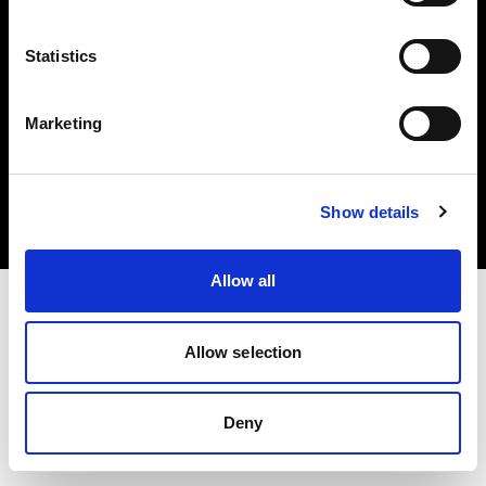
Statistics
Marketing
Copyright (C) 1968-2025 Profoto AB. Tutti i diritti riservati.
Canada
Cookie
Show details
Informativa sulla privacy
Condizioni per l'utilizzo
Allow all
Allow selection
Deny