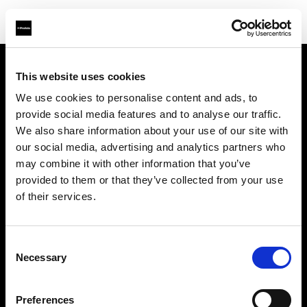
This website uses cookies
Chi siamo
We use cookies to personalise content and ads, to
provide social media features and to analyse our traffic.
Contatti
We also share information about your use of our site with
our social media, advertising and analytics partners who
Assistenza
may combine it with other information that you’ve
provided to them or that they’ve collected from your use
Opportunità di lavoro
of their services.
Stampa
Consent
Necessary
Selection
Investitori
Preferences
Share the Light