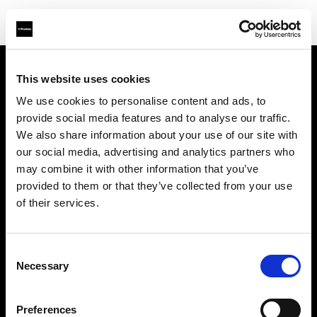
This website uses cookies
About us
We use cookies to personalise content and ads, to
provide social media features and to analyse our traffic.
Contact
We also share information about your use of our site with
our social media, advertising and analytics partners who
Support
may combine it with other information that you’ve
provided to them or that they’ve collected from your use
Careers
of their services.
Press
Consent
Necessary
Selection
Investors
Preferences
Share The Light