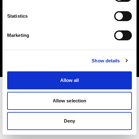
Statistics
Marketing
Copyright (C) 1968-2025 Profoto AB. All rights reserved.
Canada
Cookies
Show details
Privacy Policy
Terms of use
Allow all
Allow selection
Deny