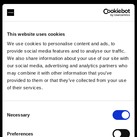
This website uses cookies
About us
We use cookies to personalise content and ads, to
provide social media features and to analyse our traffic.
Contact
We also share information about your use of our site with
our social media, advertising and analytics partners who
Support
may combine it with other information that you’ve
provided to them or that they’ve collected from your use
Careers
of their services.
Canada
にお住まいであると思われます。
地域を変更しますか？
Press
Consent
Necessary
Selection
Investors
国
Preferences
Canada
Share The Light