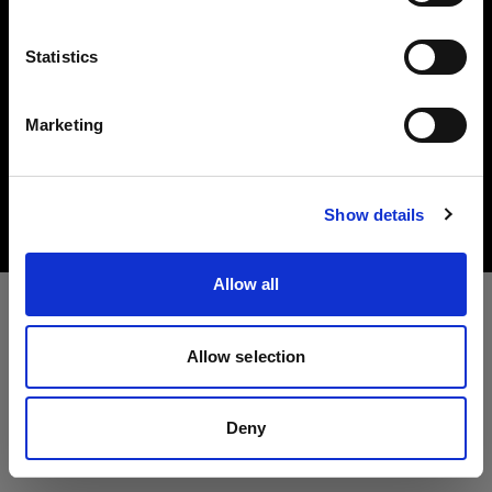
言語
Statistics
日本語
Marketing
Copyright (C) 1968-2025 Profoto AB. All rights reserved.
サイトにアクセス
Canada
Cookies
Show details
Privacy Policy
Terms of use
Allow all
Allow selection
Deny