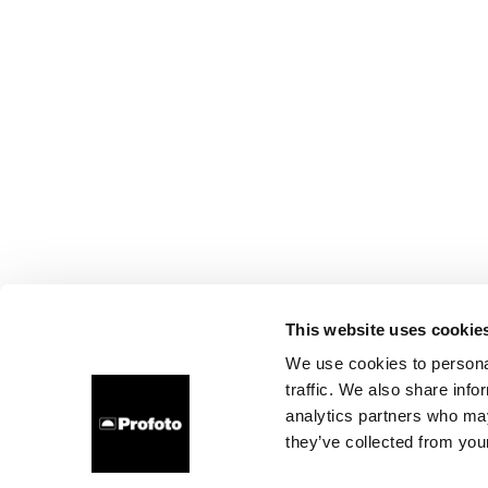
This website uses cookie
We use cookies to personal
traffic. We also share info
analytics partners who may
they’ve collected from your