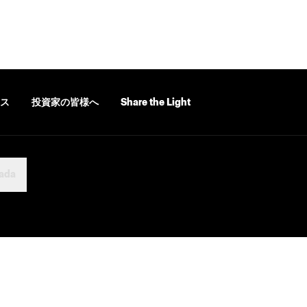
ス
投資家の皆様へ
Share the Light
ada