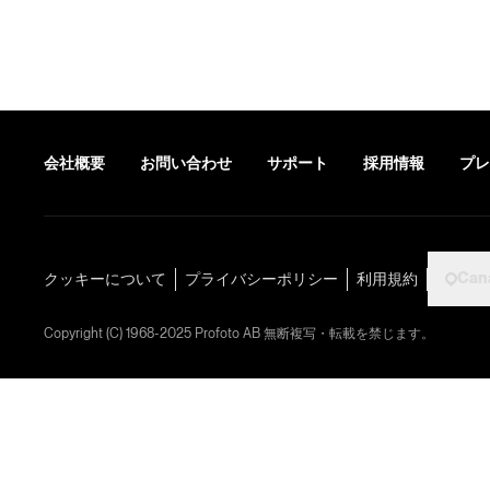
会社概要
お問い合わせ
サポート
採用情報
プレ
Can
クッキーについて
プライバシーポリシー
利用規約
Copyright (C) 1968-2025 Profoto AB 無断複写・転載を禁じます。