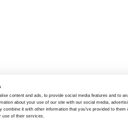
s
ise content and ads, to provide social media features and to an
rmation about your use of our site with our social media, advertis
 combine it with other information that you’ve provided to them o
 use of their services.