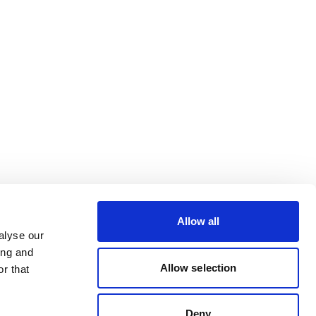
Allow all
alyse our
ing and
Allow selection
r that
Deny