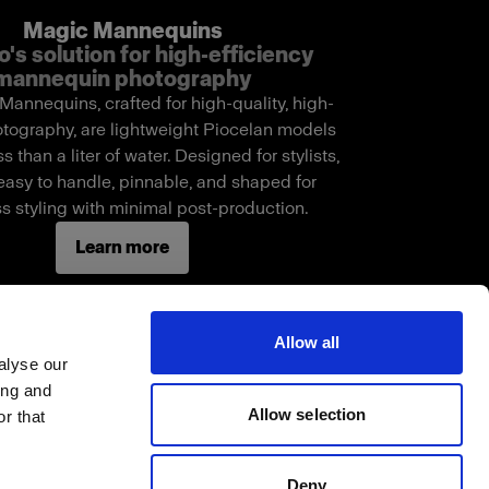
Magic Mannequins
o's solution for high-efficiency
mannequin photography
annequins, crafted for high-quality, high-
tography, are lightweight Piocelan models
s than a liter of water. Designed for stylists,
easy to handle, pinnable, and shaped for
s styling with minimal post-production.
Learn more
Allow all
alyse our
ing and
Allow selection
r that
Deny