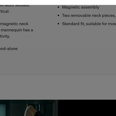
 All Mohr Models
Magnetic assembly
ical.
Two removable neck pieces,
 magnetic neck
Standard fit, suitable for mo
he mannequin has a
ivity.
and-alone