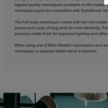
highest quality mannequins available on the market.
mannequin parts are compatible with StyleShoots Vert
This full-body mannequin comes with two removable
pieces and a pair of long arms for more flexibility. T
premium matte finish for improved lighting and reflect
When using one of Mohr Models' mannequins as a st
mannequin, a separate wheel stand is required.