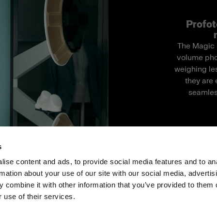
Profot
The Magic M
volume pho
weighing les
they are 
seamles
s
ise content and ads, to provide social media features and to an
rmation about your use of our site with our social media, advertis
ス
投資家の皆様へ
Share the Light
 combine it with other information that you’ve provided to them o
 use of their services.