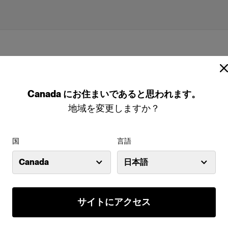
Canada
にお住まいであると思われます。
地域を変更しますか？
国
言語
Canada
日本語
 (size 50-52 sport)
サイトにアクセス
特長
odels are the
Full-body male mannequin