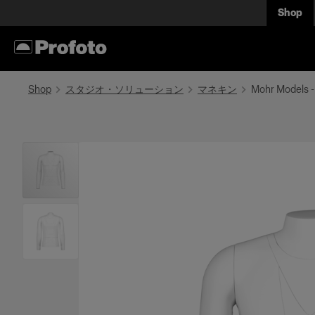
Shop
Shop
スタジオ・ソリューション
マネキン
Mohr Models -