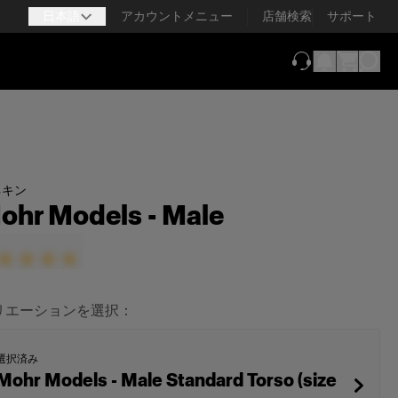
日本語
アカウントメニュー
店舗検索
サポート
（新しいタブで
ネキン
ohr Models - Male
リエーションを選択：
選択済み
Mohr Models - Male Standard Torso (size