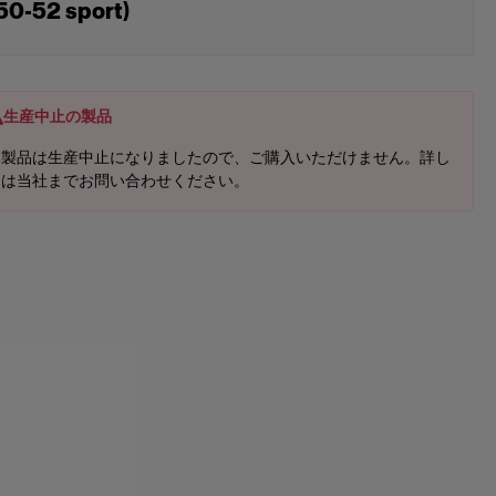
50-52 sport)
生産中止の製品
本製品は生産中止になりましたので、ご購入いただけません。詳し
くは当社までお問い合わせください。