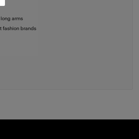
 long arms
st fashion brands