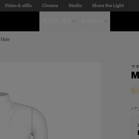
Video & stills
Cinema
Studio
Share the Light
製品別に購入
Academy
 Male
マ
M
バ