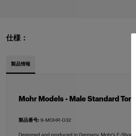
仕様：
製品情報
Mohr Models - Male Standard Torso
製品番号
:
9-MOHR-032
Designed and produced in Germany, Mohr's E-Shop M