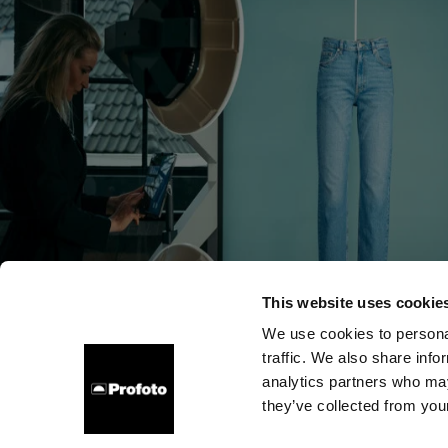
This website uses cookie
We use cookies to personal
traffic. We also share info
会社概要
お問い合わせ
サポート
採用情報
プレ
analytics partners who may
they’ve collected from your