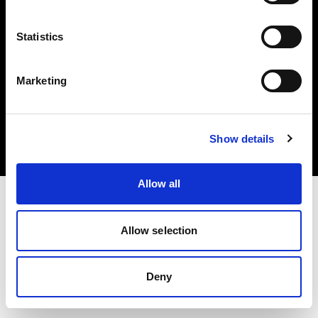
Statistics
Marketing
著作権 (C) 1968-2025 Profoto AB.無断転載を禁じます。
Canada
クッキーについて
Show details
プライバシーポリシー
利用規約
Allow all
Allow selection
Deny