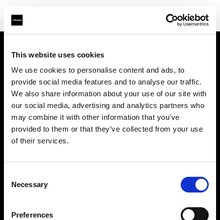
This website uses cookies
会社概要
We use cookies to personalise content and ads, to
provide social media features and to analyse our traffic.
お問い合わせ
We also share information about your use of our site with
our social media, advertising and analytics partners who
サポート
may combine it with other information that you’ve
provided to them or that they’ve collected from your use
採用情報
of their services.
プレス
Consent
Necessary
Selection
投資家の皆様へ
Preferences
Share the Light