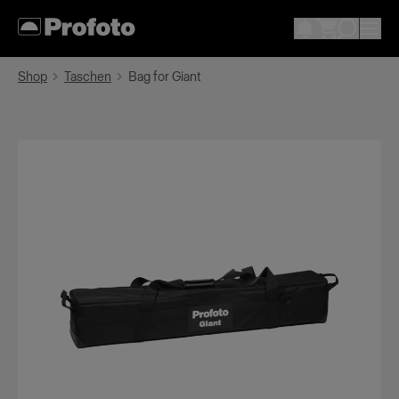
Shop
Taschen
Bag for Giant