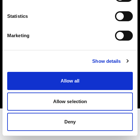
Share the Light
Statistics
Withdrawal your order
Marketing
Show details
Copyright (C) 1968-2025 Profoto AB. Alle Rechte vorbehalten.
Allow all
Cyprus
Cookies
Datenschutzrichtlinie
Nutzungsbedingungen
Allow selection
Deny