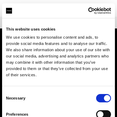
Shop
Fresnels
Fresnel Small
This website uses cookies
We use cookies to personalise content and ads, to
provide social media features and to analyse our traffic.
Über uns
We also share information about your use of our site with
our social media, advertising and analytics partners who
Kontakt
may combine it with other information that you’ve
provided to them or that they’ve collected from your use
Support
of their services.
Karriere
Consent
Necessary
Selection
Presse
Preferences
Investoren