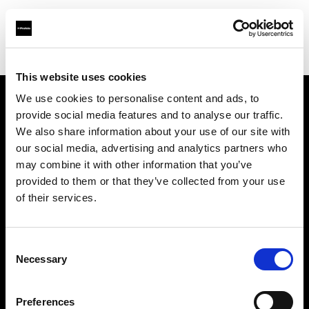
Shop
Lichtformer
Snoot
This website uses cookies
We use cookies to personalise content and ads, to
provide social media features and to analyse our traffic.
Über uns
We also share information about your use of our site with
our social media, advertising and analytics partners who
Kontakt
may combine it with other information that you’ve
provided to them or that they’ve collected from your use
Support
of their services.
Karriere
Consent
Necessary
Selection
Presse
Preferences
Investoren