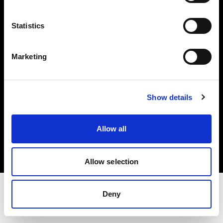
Share the Light
Statistics
Withdrawal your order
Marketing
Show details
Copyright (C) 1968-2025 Profoto AB. Alle Rechte vorbehalten.
Allow all
Cyprus
Cookies
Datenschutzrichtlinie
Nutzungsbedingungen
Allow selection
Deny