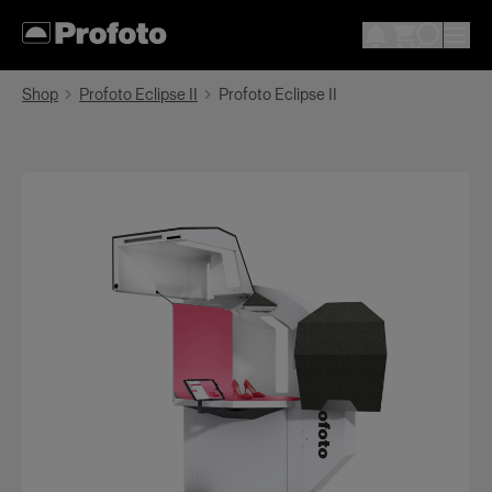
Shop
Profoto Eclipse II
Profoto Eclipse II