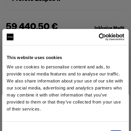
59 440,50 €
Inklusive MwSt.
49 950,00 €
Exklusive MwSt.
Auf Lager
In den Warenkorb legen
This website uses cookies
We use cookies to personalise content and ads, to
provide social media features and to analyse our traffic.
Lieferung & Rückgabe
We also share information about your use of our site with
our social media, advertising and analytics partners who
may combine it with other information that you’ve
provided to them or that they’ve collected from your use
of their services.
Technische Daten:
Wir
vermuten,
dass
Sie
in
Cyprus
ansässig
sind.
Möchten Sie Ihren Standort aktualisieren?
Consent