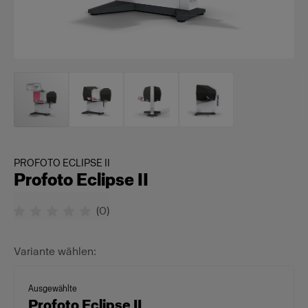
PROFOTO ECLIPSE II
Profoto Eclipse II
(
0
)
Variante wählen:
Ausgewählte
Profoto Eclipse II