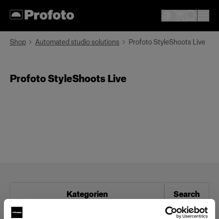
Shop
Automated studio solutions
Profoto StyleShoots Live
Profoto StyleShoots Live
Kategorien
Search