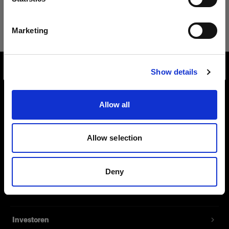
114 067,45 €
Deutsch
Marketing
Website besuchen
Show details
Über uns
Allow all
Kontakt
Support
Allow selection
Karriere
Deny
Presse
Investoren