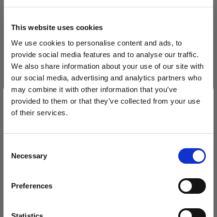
Filtern
This website uses cookies
Jetzt sortieren nach
Be
We use cookies to personalise content and ads, to
Sort
:
Beliebt
1
Artikel
provide social media features and to analyse our traffic.
We also share information about your use of our site with
our social media, advertising and analytics partners who
may combine it with other information that you’ve
provided to them or that they’ve collected from your use
of their services.
Wir
vermuten,
dass
Sie
in
Cyprus
ansässig
sind.
Möchten Sie Ihren Standort aktualisieren?
Consent
Necessary
Selection
Land
PROFOTO STYLESHOOTS LIVE
Profoto StyleShoots
Preferences
Cyprus
Live
(
0
)
Sprache
Statistics